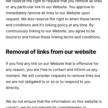
We reserve the right to request that you remove all links
or any particular link to our Website. You approve to
immediately remove all links to our Website upon
request. We also reserve the right to amen these terms
and conditions and it’s linking policy at any time. By
continuously linking to our Website, you agree to be
bound to and follow these linking terms and conditions.
Removal of links from our website
If you find any link on our Website that is offensive for
any reason, you are free to contact and inform us any
moment. We will consider requests to remove links but
we are not obligated to or so or to respond to you
directly.
We do not ensure that the information on this website is
correct, we do not warrant its completeness or