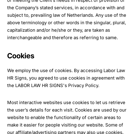
of meeting the Client’s needs in respect of provision of
the Company’s stated services, in accordance with and
subject to, prevailing law of Netherlands. Any use of the
above terminology or other words in the singular, plural,
capitalization and/or he/she or they, are taken as
interchangeable and therefore as referring to same.
Cookies
We employ the use of cookies. By accessing Labor Law
HR Signs, you agreed to use cookies in agreement with
the LABOR LAW HR SIGNS's Privacy Policy.
Most interactive websites use cookies to let us retrieve
the user’s details for each visit. Cookies are used by our
website to enable the functionality of certain areas to
make it easier for people visiting our website. Some of
our affiliate/advertising partners may also use cookies.