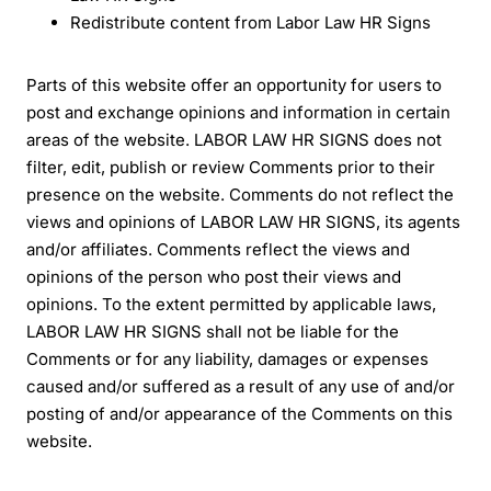
Redistribute content from Labor Law HR Signs
Parts of this website offer an opportunity for users to
post and exchange opinions and information in certain
areas of the website. LABOR LAW HR SIGNS does not
filter, edit, publish or review Comments prior to their
presence on the website. Comments do not reflect the
views and opinions of LABOR LAW HR SIGNS, its agents
and/or affiliates. Comments reflect the views and
opinions of the person who post their views and
opinions. To the extent permitted by applicable laws,
LABOR LAW HR SIGNS shall not be liable for the
Comments or for any liability, damages or expenses
caused and/or suffered as a result of any use of and/or
posting of and/or appearance of the Comments on this
website.