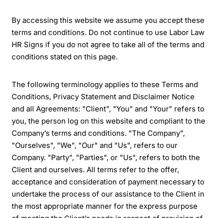
By accessing this website we assume you accept these
terms and conditions. Do not continue to use Labor Law
HR Signs if you do not agree to take all of the terms and
conditions stated on this page.
The following terminology applies to these Terms and
Conditions, Privacy Statement and Disclaimer Notice
and all Agreements: "Client", "You" and "Your" refers to
you, the person log on this website and compliant to the
Company’s terms and conditions. "The Company",
"Ourselves", "We", "Our" and "Us", refers to our
Company. "Party", "Parties", or "Us", refers to both the
Client and ourselves. All terms refer to the offer,
acceptance and consideration of payment necessary to
undertake the process of our assistance to the Client in
the most appropriate manner for the express purpose