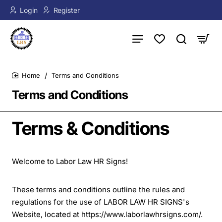
Login
Register
Terms and Conditions
home
Terms and Conditions
Terms & Conditions
Welcome to Labor Law HR Signs!
These terms and conditions outline the rules and
regulations for the use of LABOR LAW HR SIGNS's
Website, located at https://www.laborlawhrsigns.com/.