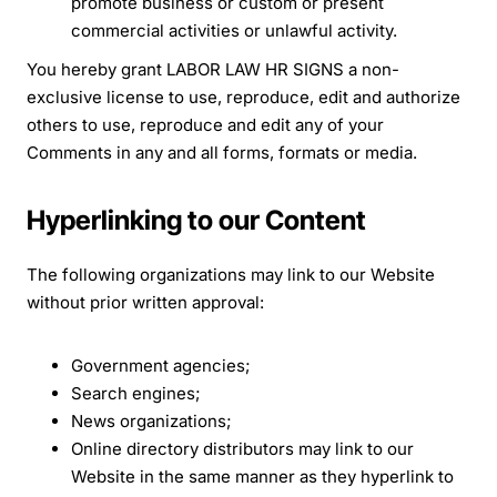
promote business or custom or present
commercial activities or unlawful activity.
You hereby grant LABOR LAW HR SIGNS a non-
exclusive license to use, reproduce, edit and authorize
others to use, reproduce and edit any of your
Comments in any and all forms, formats or media.
Hyperlinking to our Content
The following organizations may link to our Website
without prior written approval:
Government agencies;
Search engines;
News organizations;
Online directory distributors may link to our
Website in the same manner as they hyperlink to