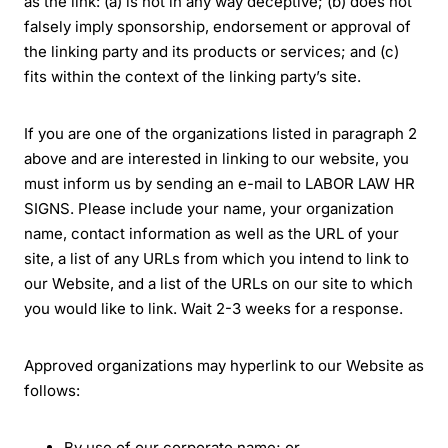
as the link: (a) is not in any way deceptive; (b) does not
falsely imply sponsorship, endorsement or approval of
the linking party and its products or services; and (c)
fits within the context of the linking party’s site.
If you are one of the organizations listed in paragraph 2
above and are interested in linking to our website, you
must inform us by sending an e-mail to LABOR LAW HR
SIGNS. Please include your name, your organization
name, contact information as well as the URL of your
site, a list of any URLs from which you intend to link to
our Website, and a list of the URLs on our site to which
you would like to link. Wait 2-3 weeks for a response.
Approved organizations may hyperlink to our Website as
follows:
By use of our corporate name; or