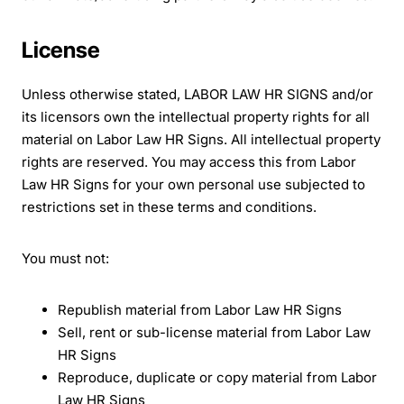
License
Unless otherwise stated, LABOR LAW HR SIGNS and/or
its licensors own the intellectual property rights for all
material on Labor Law HR Signs. All intellectual property
rights are reserved. You may access this from Labor
Law HR Signs for your own personal use subjected to
restrictions set in these terms and conditions.
You must not:
Republish material from Labor Law HR Signs
Sell, rent or sub-license material from Labor Law
HR Signs
Reproduce, duplicate or copy material from Labor
Law HR Signs