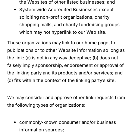
the Websites of other listed businesses; and
System wide Accredited Businesses except
soliciting non-profit organizations, charity
shopping malls, and charity fundraising groups
which may not hyperlink to our Web site.
These organizations may link to our home page, to
publications or to other Website information so long as
the link: (a) is not in any way deceptive; (b) does not
falsely imply sponsorship, endorsement or approval of
the linking party and its products and/or services; and
(c) fits within the context of the linking party’s site.
We may consider and approve other link requests from
the following types of organizations:
commonly-known consumer and/or business
information sources;