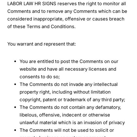
LABOR LAW HR SIGNS reserves the right to monitor all
Comments and to remove any Comments which can be
considered inappropriate, offensive or causes breach
of these Terms and Conditions.
You warrant and represent that:
You are entitled to post the Comments on our
website and have all necessary licenses and
consents to do so;
The Comments do not invade any intellectual
property right, including without limitation
copyright, patent or trademark of any third party;
The Comments do not contain any defamatory,
libelous, offensive, indecent or otherwise
unlawful material which is an invasion of privacy
The Comments will not be used to solicit or