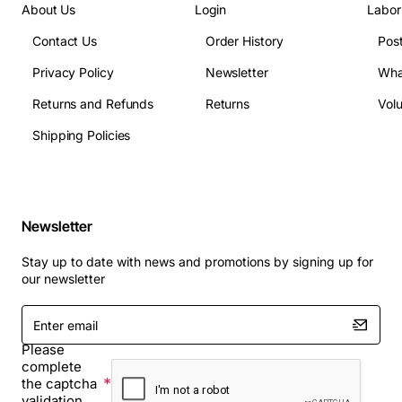
About Us
Login
Labor
Contact Us
Order History
Pos
Privacy Policy
Newsletter
Wha
Returns and Refunds
Returns
Vol
Shipping Policies
Newsletter
Stay up to date with news and promotions by signing up for
our newsletter
Enter
email
Please
complete
the captcha
validation