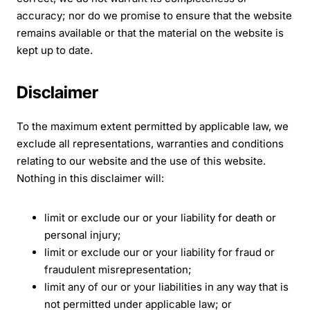
accuracy; nor do we promise to ensure that the website
remains available or that the material on the website is
kept up to date.
Disclaimer
To the maximum extent permitted by applicable law, we
exclude all representations, warranties and conditions
relating to our website and the use of this website.
Nothing in this disclaimer will:
limit or exclude our or your liability for death or
personal injury;
limit or exclude our or your liability for fraud or
fraudulent misrepresentation;
limit any of our or your liabilities in any way that is
not permitted under applicable law; or