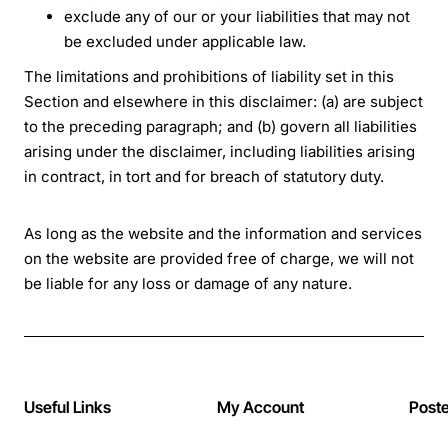
exclude any of our or your liabilities that may not
be excluded under applicable law.
The limitations and prohibitions of liability set in this
Section and elsewhere in this disclaimer: (a) are subject
to the preceding paragraph; and (b) govern all liabilities
arising under the disclaimer, including liabilities arising
in contract, in tort and for breach of statutory duty.
As long as the website and the information and services
on the website are provided free of charge, we will not
be liable for any loss or damage of any nature.
Useful Links
My Account
Post