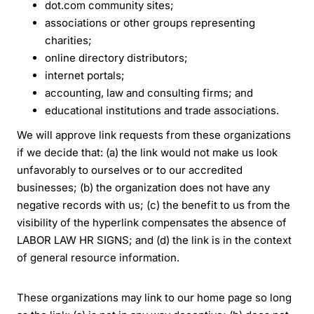
dot.com community sites;
associations or other groups representing
charities;
online directory distributors;
internet portals;
accounting, law and consulting firms; and
educational institutions and trade associations.
We will approve link requests from these organizations
if we decide that: (a) the link would not make us look
unfavorably to ourselves or to our accredited
businesses; (b) the organization does not have any
negative records with us; (c) the benefit to us from the
visibility of the hyperlink compensates the absence of
LABOR LAW HR SIGNS; and (d) the link is in the context
of general resource information.
These organizations may link to our home page so long