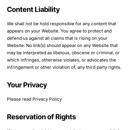
Content Liability
We shall not be hold responsible for any content that
appears on your Website. You agree to protect and
defend us against all claims that is rising on your
Website. No link(s) should appear on any Website that
may be interpreted as libelous, obscene or criminal, or
which infringes, otherwise violates, or advocates the
infringement or other violation of, any third party rights.
Your Privacy
Please read Privacy Policy
Reservation of Rights