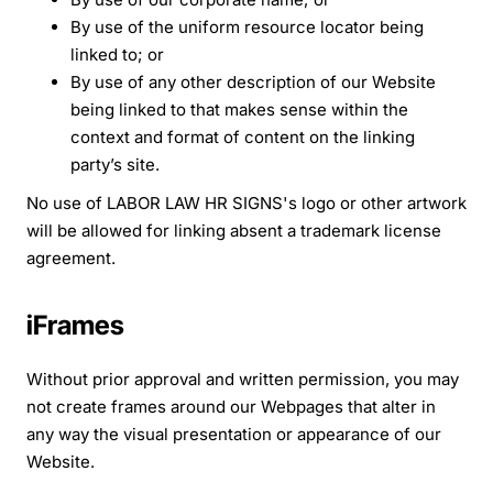
By use of the uniform resource locator being
linked to; or
By use of any other description of our Website
being linked to that makes sense within the
context and format of content on the linking
party’s site.
No use of LABOR LAW HR SIGNS's logo or other artwork
will be allowed for linking absent a trademark license
agreement.
iFrames
Without prior approval and written permission, you may
not create frames around our Webpages that alter in
any way the visual presentation or appearance of our
Website.