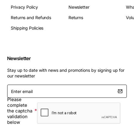
Privacy Policy
Newsletter
Wha
Returns and Refunds
Returns
Vol
Shipping Policies
Newsletter
Stay up to date with news and promotions by signing up for
our newsletter
Enter
email
Please
complete
the captcha
validation
below