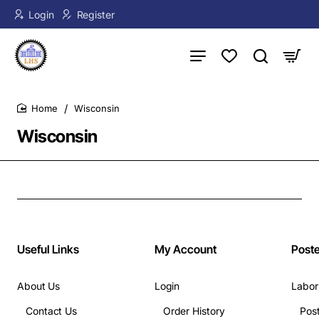
Login
Register
Wisconsin
home
Wisconsin
Useful Links
My Account
Post
About Us
Login
Labor
Contact Us
Order History
Pos