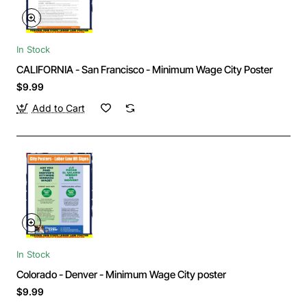
In Stock
CALIFORNIA - San Francisco - Minimum Wage City Poster
$9.99
Add to Cart
In Stock
Colorado - Denver - Minimum Wage City poster
$9.99