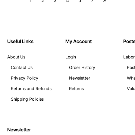
1
2
3
4
5
Useful Links
My Account
Post
About Us
Login
Labor
Contact Us
Order History
Pos
Privacy Policy
Newsletter
Wha
Returns and Refunds
Returns
Vol
Shipping Policies
Newsletter