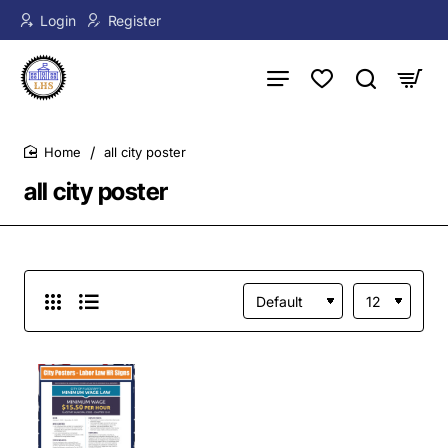
Login
Register
all city poster
home
all city poster