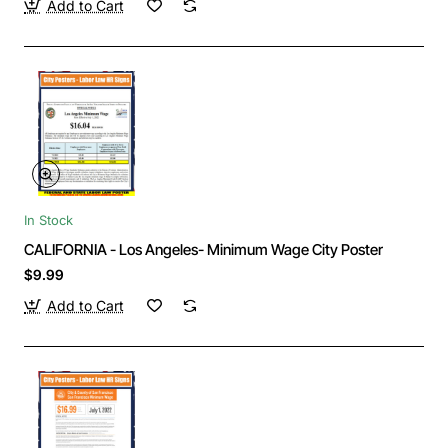
Add to Cart
In Stock
CALIFORNIA - Los Angeles- Minimum Wage City Poster
$9.99
Add to Cart