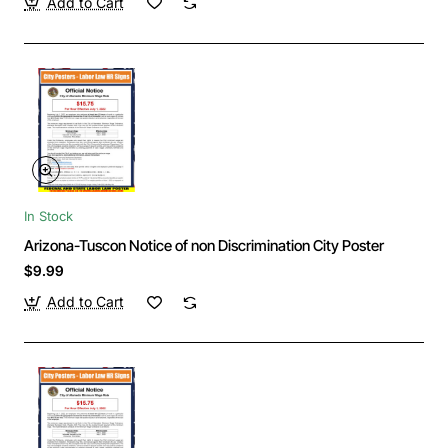
Add to Cart
In Stock
Arizona-Tuscon Notice of non Discrimination City Poster
$9.99
Add to Cart