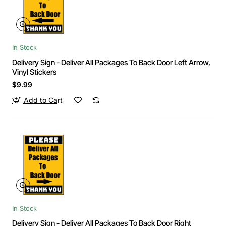
In Stock
Delivery Sign - Deliver All Packages To Back Door Left Arrow,
Vinyl Stickers
$9.99
Add to Cart
In Stock
Delivery Sign - Deliver All Packages To Back Door Right