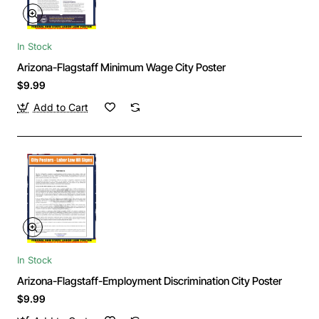
In Stock
Arizona-Flagstaff Minimum Wage City Poster
$9.99
Add to Cart
In Stock
Arizona-Flagstaff-Employment Discrimination City Poster
$9.99