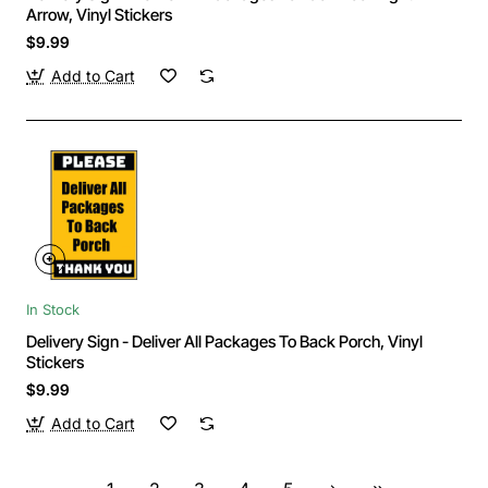
Arrow, Vinyl Stickers
$9.99
Add to Cart
In Stock
Delivery Sign - Deliver All Packages To Back Porch, Vinyl
Stickers
$9.99
Add to Cart