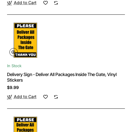
Add to Cart
In Stock
Delivery Sign - Deliver All Packages Inside The Gate, Vinyl
Stickers
$9.99
Add to Cart