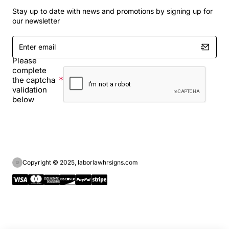
Stay up to date with news and promotions by signing up for
our newsletter
Enter
email
Please
complete
the captcha
validation
below
Copyright © 2025, laborlawhrsigns.com