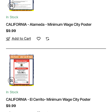
In Stock
CALIFORNIA - Alameda - Minimum Wage City Poster
$9.99
Add to Cart
In Stock
CALIFORNIA - El Cerrito- Minimum Wage City Poster
$9.99