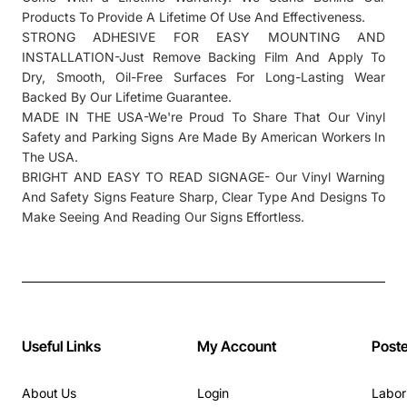
Products To Provide A Lifetime Of Use And Effectiveness.
STRONG ADHESIVE FOR EASY MOUNTING AND
INSTALLATION-Just Remove Backing Film And Apply To
Dry, Smooth, Oil-Free Surfaces For Long-Lasting Wear
Backed By Our Lifetime Guarantee.
MADE IN THE USA-We're Proud To Share That Our Vinyl
Safety and Parking Signs Are Made By American Workers In
The USA.
BRIGHT AND EASY TO READ SIGNAGE- Our Vinyl Warning
And Safety Signs Feature Sharp, Clear Type And Designs To
Make Seeing And Reading Our Signs Effortless.
Useful Links
My Account
Post
About Us
Login
Labor