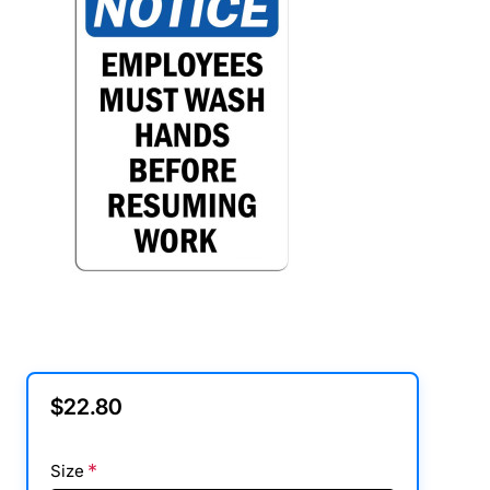
$22.80
Size