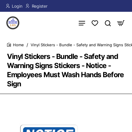
Login
Register
Vinyl Stickers - Bundle - Safety and Warning Signs St
home
Vinyl Stickers - Bundle - Safety and
Warning Signs Stickers - Notice -
Employees Must Wash Hands Before
Sign