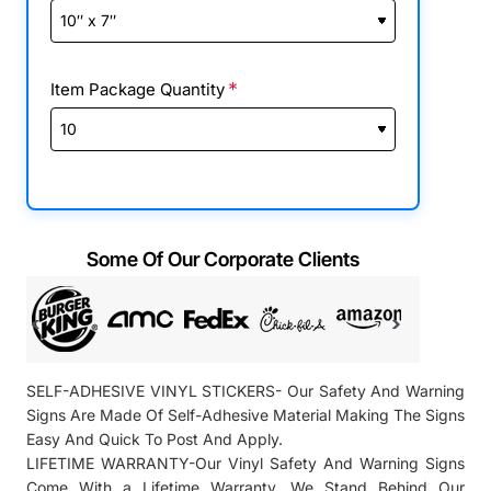
Item Package Quantity
Some Of Our Corporate Clients
SELF-ADHESIVE VINYL STICKERS- Our Safety And Warning
Signs Are Made Of Self-Adhesive Material Making The Signs
Easy And Quick To Post And Apply.
LIFETIME WARRANTY-Our Vinyl Safety And Warning Signs
Come With a Lifetime Warranty. We Stand Behind Our