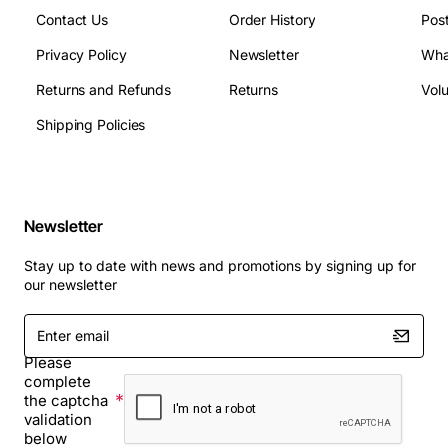
Contact Us
Order History
Pos
Privacy Policy
Newsletter
Wha
Returns and Refunds
Returns
Vol
Shipping Policies
Newsletter
Stay up to date with news and promotions by signing up for
our newsletter
Enter
email
Please
complete
the captcha
validation
below