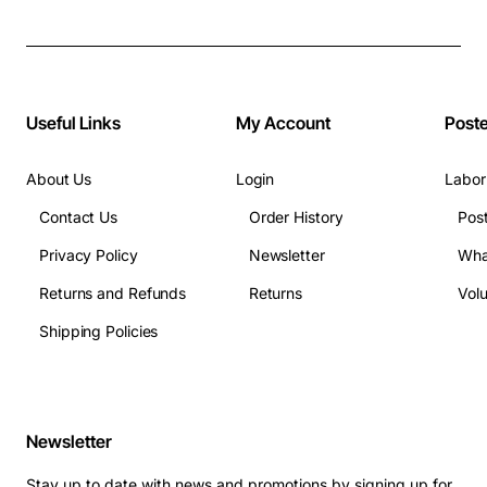
Useful Links
My Account
Post
About Us
Login
Labor
Contact Us
Order History
Pos
Privacy Policy
Newsletter
Wha
Returns and Refunds
Returns
Vol
Shipping Policies
Newsletter
Stay up to date with news and promotions by signing up for