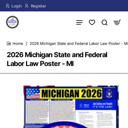
Login
Register
2026 Michigan State and Federal Labor Law Poster - M
home
2026 Michigan State and Federal
Labor Law Poster - MI