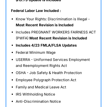
Federal Labor Law Included :
Know Your Rights: Discrimination is Illegal -
Most Recent Revision is Included
Includes PREGNANT WORKERS FAIRNESS ACT
(PWFA)
Most Recent Revision is Included
Includes 4/23 FMLA/FLSA Updates
Federal Minimum Wage
USERRA - Uniformed Services Employment
and Reemployment Rights Act
OSHA - Job Safety & Health Protection
Employee Polygraph Protection Act
Family and Medical Leave Act
IRS Withholding Notice
Anti-Discrimination Notice