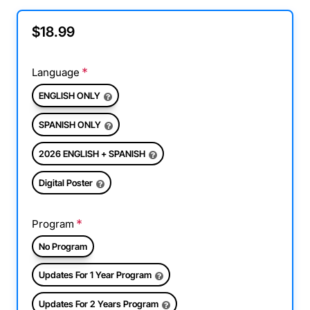
$18.99
Language
ENGLISH ONLY
SPANISH ONLY
2026 ENGLISH + SPANISH
Digital Poster
Program
No Program
Updates For 1 Year Program
Updates For 2 Years Program