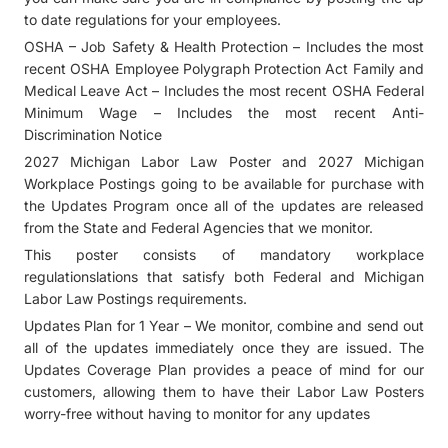
to date regulations for your employees.
OSHA – Job Safety & Health Protection – Includes the most
recent OSHA Employee Polygraph Protection Act Family and
Medical Leave Act – Includes the most recent OSHA Federal
Minimum Wage – Includes the most recent Anti-
Discrimination Notice
2027 Michigan Labor Law Poster and 2027 Michigan
Workplace Postings going to be available for purchase with
the Updates Program once all of the updates are released
from the State and Federal Agencies that we monitor.
This poster consists of mandatory workplace
regulationslations that satisfy both Federal and Michigan
Labor Law Postings requirements.
Updates Plan for 1 Year – We monitor, combine and send out
all of the updates immediately once they are issued. The
Updates Coverage Plan provides a peace of mind for our
customers, allowing them to have their Labor Law Posters
worry-free without having to monitor for any updates