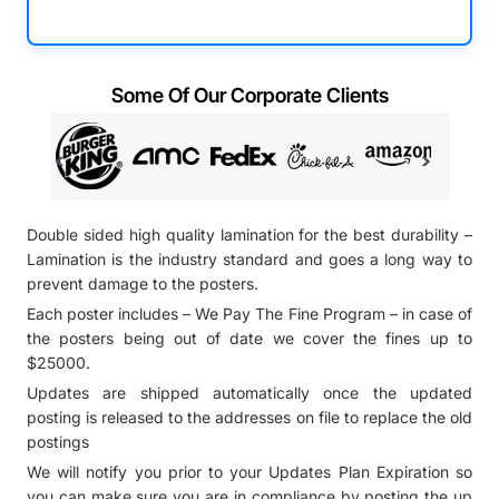
Some Of Our Corporate Clients
Double sided high quality lamination for the best durability –
Lamination is the industry standard and goes a long way to
prevent damage to the posters.
Each poster includes – We Pay The Fine Program – in case of
the posters being out of date we cover the fines up to
$25000.
Updates are shipped automatically once the updated
posting is released to the addresses on file to replace the old
postings
We will notify you prior to your Updates Plan Expiration so
you can make sure you are in compliance by posting the up