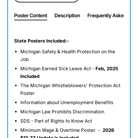
Poster Content
Description
Frequently Asked Ques
State Posters Included:-
Michigan Safety & Health Protection on the
Job
Michigan Earned Sick Leave Act -
Feb, 2025
Included
The Michigan Whistleblowers' Protection Act
Poster
Information about Unemployment Benefits
Michigan Law Prohibits Discrimination
SDS - Part of Rights to Know Act
Minimum Wage & Overtime Poster -
2026
$13.73 Update is Included