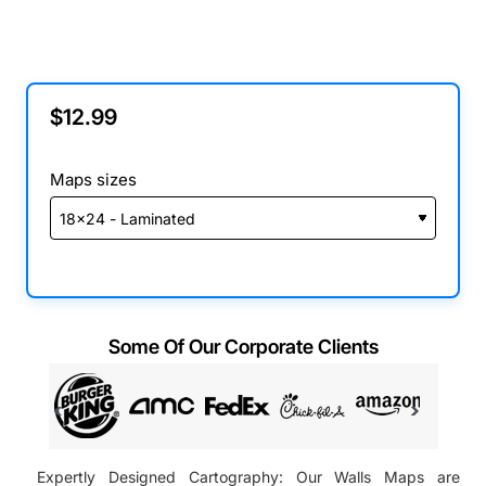
$12.99
Maps sizes
Some Of Our Corporate Clients
Expertly Designed Cartography: Our Walls Maps are