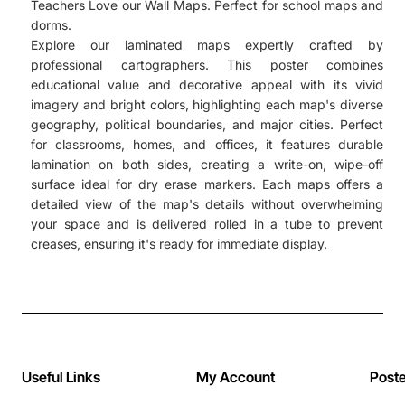
Teachers Love our Wall Maps. Perfect for school maps and
dorms.
Explore our laminated maps expertly crafted by
professional cartographers. This poster combines
educational value and decorative appeal with its vivid
imagery and bright colors, highlighting each map's diverse
geography, political boundaries, and major cities. Perfect
for classrooms, homes, and offices, it features durable
lamination on both sides, creating a write-on, wipe-off
surface ideal for dry erase markers. Each maps offers a
detailed view of the map's details without overwhelming
your space and is delivered rolled in a tube to prevent
creases, ensuring it's ready for immediate display.
Useful Links
My Account
Post