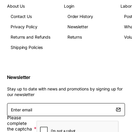
About Us
Login
Labor
Contact Us
Order History
Pos
Privacy Policy
Newsletter
Wha
Returns and Refunds
Returns
Vol
Shipping Policies
Newsletter
Stay up to date with news and promotions by signing up for
our newsletter
Enter
email
Please
complete
the captcha