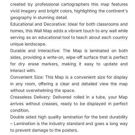
created by professional cartographers this map features
vivid imagery and bright colors, highlighting the continent's
geography in stunning detail.
Educational and Decorative: Ideal for both classrooms and
homes, this Wall Map adds a vibrant touch to any wall while
serving as an educational tool to teach about each country
unique landscape.
Durable and Interactive: The Map is laminated on both
sides, providing a write-on, wipe-off surface that is perfect
for dry erase markers, making it easy to update and
interact with.
Convenient Size: This Map is a convenient size for display
in any room, offering a clear and detailed view the map
without overwhelming the space.
Creaseless Delivery: Delivered rolled in a tube, your Map
arrives without creases, ready to be displayed in perfect
condition.
Double sided high quality lamination for the best durability
– Lamination is the industry standard and goes a long way
to prevent damage to the posters.