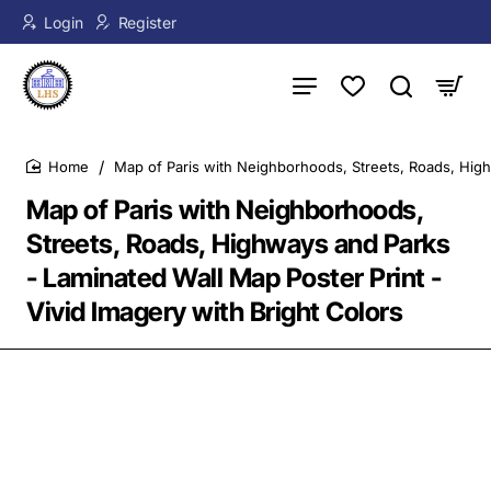
Login
Register
Map of Paris with Neighborhoods, Streets, Roads, High
home
Map of Paris with Neighborhoods,
Streets, Roads, Highways and Parks
- Laminated Wall Map Poster Print -
Vivid Imagery with Bright Colors