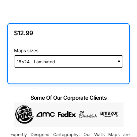
$12.99
Maps sizes
Some Of Our Corporate Clients
Expertly Designed Cartography: Our Walls Maps are