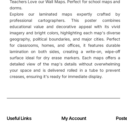
Teachers Love our Wall Maps. Perfect for school maps and
dorms.
Explore our laminated maps expertly crafted by
professional cartographers. This poster combines
educational value and decorative appeal with its vivid
imagery and bright colors, highlighting each map's diverse
geography, political boundaries, and major cities. Perfect
for classrooms, homes, and offices, it features durable
lamination on both sides, creating a write-on, wipe-off
surface ideal for dry erase markers. Each maps offers a
detailed view of the map's details without overwhelming
your space and is delivered rolled in a tube to prevent
creases, ensuring it's ready for immediate display.
Useful Links
My Account
Post