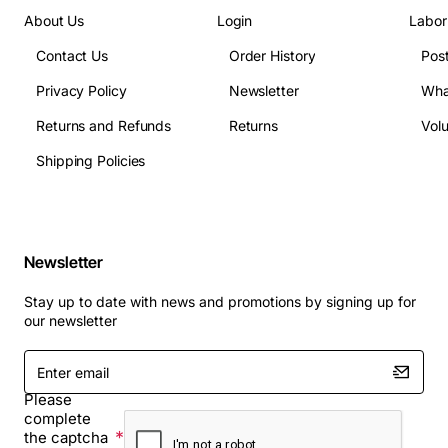
About Us
Login
Labor
Contact Us
Order History
Pos
Privacy Policy
Newsletter
Wha
Returns and Refunds
Returns
Vol
Shipping Policies
Newsletter
Stay up to date with news and promotions by signing up for
our newsletter
Enter
email
Please
complete
the captcha