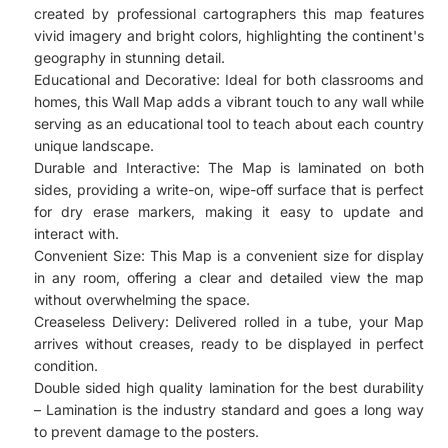
created by professional cartographers this map features
vivid imagery and bright colors, highlighting the continent's
geography in stunning detail.
Educational and Decorative: Ideal for both classrooms and
homes, this Wall Map adds a vibrant touch to any wall while
serving as an educational tool to teach about each country
unique landscape.
Durable and Interactive: The Map is laminated on both
sides, providing a write-on, wipe-off surface that is perfect
for dry erase markers, making it easy to update and
interact with.
Convenient Size: This Map is a convenient size for display
in any room, offering a clear and detailed view the map
without overwhelming the space.
Creaseless Delivery: Delivered rolled in a tube, your Map
arrives without creases, ready to be displayed in perfect
condition.
Double sided high quality lamination for the best durability
– Lamination is the industry standard and goes a long way
to prevent damage to the posters.