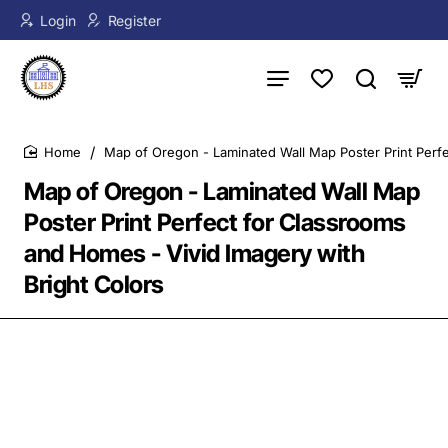
Login
Register
Map of Oregon - Laminated Wall Map Poster Print Perfe
home
Map of Oregon - Laminated Wall Map
Poster Print Perfect for Classrooms
and Homes - Vivid Imagery with
Bright Colors