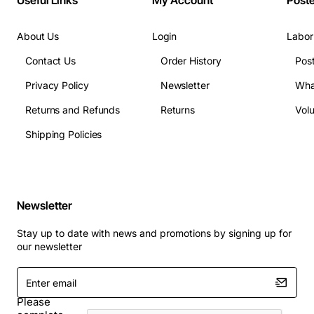
Useful Links
My Account
Post
About Us
Login
Labor
Contact Us
Order History
Pos
Privacy Policy
Newsletter
Wha
Returns and Refunds
Returns
Vol
Shipping Policies
Newsletter
Stay up to date with news and promotions by signing up for
our newsletter
Enter
email
Please