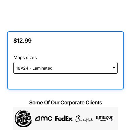
$12.99
Maps sizes
Some Of Our Corporate Clients