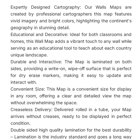
Expertly Designed Cartography: Our Walls Maps are
created by professional cartographers this map features
vivid imagery and bright colors, highlighting the continent's
geography in stunning detail.
Educational and Decorative: Ideal for both classrooms and
homes, this Wall Map adds a vibrant touch to any wall while
serving as an educational tool to teach about each country
unique landscape.
Durable and Interactive: The Map is laminated on both
sides, providing a write-on, wipe-off surface that is perfect
for dry erase markers, making it easy to update and
interact with.
Convenient Size: This Map is a convenient size for display
in any room, offering a clear and detailed view the map
without overwhelming the space.
Creaseless Delivery: Delivered rolled in a tube, your Map
arrives without creases, ready to be displayed in perfect
condition.
Double sided high quality lamination for the best durability
– Lamination is the industry standard and goes a long way