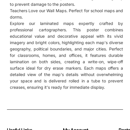
to prevent damage to the posters.
Teachers Love our Wall Maps. Perfect for school maps and
dorms.
Explore our laminated maps expertly crafted by
professional cartographers. This poster combines
educational value and decorative appeal with its vivid
imagery and bright colors, highlighting each map's diverse
geography, political boundaries, and major cities. Perfect
for classrooms, homes, and offices, it features durable
lamination on both sides, creating a write-on, wipe-off
surface ideal for dry erase markers. Each maps offers a
detailed view of the map's details without overwhelming
your space and is delivered rolled in a tube to prevent
creases, ensuring it's ready for immediate display.