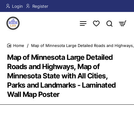
Login
Register
Map of Minnesota Large Detailed Roads and Highways, 
home
Map of Minnesota Large Detailed
Roads and Highways, Map of
Minnesota State with All Cities,
Parks and Landmarks - Laminated
Wall Map Poster