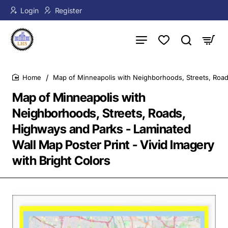
Login
Register
Map of Minneapolis with Neighborhoods, Streets, Roads
home
Map of Minneapolis with
Neighborhoods, Streets, Roads,
Highways and Parks - Laminated
Wall Map Poster Print - Vivid Imagery
with Bright Colors