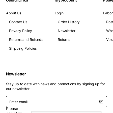
Useful Links
My Account
Post
About Us
Login
Labor
Contact Us
Order History
Pos
Privacy Policy
Newsletter
Wha
Returns and Refunds
Returns
Vol
Shipping Policies
Newsletter
Stay up to date with news and promotions by signing up for
our newsletter
Enter
email
Please