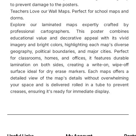
to prevent damage to the posters.
Teachers Love our Wall Maps. Perfect for school maps and
dorms.
Explore our laminated maps expertly crafted by
professional cartographers. This poster combines
educational value and decorative appeal with its vivid
imagery and bright colors, highlighting each map's diverse
geography, political boundaries, and major cities. Perfect
for classrooms, homes, and offices, it features durable
lamination on both sides, creating a write-on, wipe-off
surface ideal for dry erase markers. Each maps offers a
detailed view of the map's details without overwhelming
your space and is delivered rolled in a tube to prevent
creases, ensuring it's ready for immediate display.