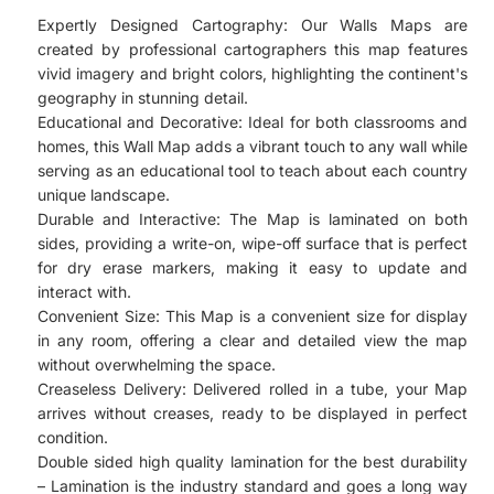
Expertly Designed Cartography: Our Walls Maps are
created by professional cartographers this map features
vivid imagery and bright colors, highlighting the continent's
geography in stunning detail.
Educational and Decorative: Ideal for both classrooms and
homes, this Wall Map adds a vibrant touch to any wall while
serving as an educational tool to teach about each country
unique landscape.
Durable and Interactive: The Map is laminated on both
sides, providing a write-on, wipe-off surface that is perfect
for dry erase markers, making it easy to update and
interact with.
Convenient Size: This Map is a convenient size for display
in any room, offering a clear and detailed view the map
without overwhelming the space.
Creaseless Delivery: Delivered rolled in a tube, your Map
arrives without creases, ready to be displayed in perfect
condition.
Double sided high quality lamination for the best durability
– Lamination is the industry standard and goes a long way