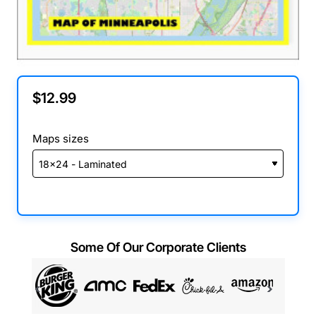
$12.99
Maps sizes
Some Of Our Corporate Clients