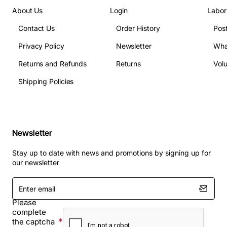
About Us
Login
Labor
Contact Us
Order History
Pos
Privacy Policy
Newsletter
Wha
Returns and Refunds
Returns
Vol
Shipping Policies
Newsletter
Stay up to date with news and promotions by signing up for
our newsletter
Enter
email
Please
complete
the captcha