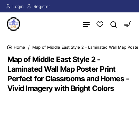
Login
Register
Map of Middle East Style 2 - Laminated Wall Map Poster
home
Map of Middle East Style 2 -
Laminated Wall Map Poster Print
Perfect for Classrooms and Homes -
Vivid Imagery with Bright Colors