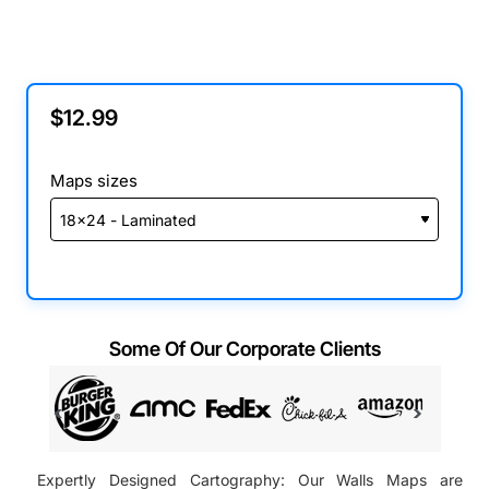
$12.99
Maps sizes
Some Of Our Corporate Clients
Expertly Designed Cartography: Our Walls Maps are