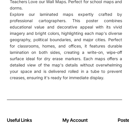
Teachers Love our Wall Maps. Perfect for school maps and
dorms.
Explore our laminated maps expertly crafted by
professional cartographers. This poster combines
educational value and decorative appeal with its vivid
imagery and bright colors, highlighting each map's diverse
geography, political boundaries, and major cities. Perfect
for classrooms, homes, and offices, it features durable
lamination on both sides, creating a write-on, wipe-off
surface ideal for dry erase markers. Each maps offers a
detailed view of the map's details without overwhelming
your space and is delivered rolled in a tube to prevent
creases, ensuring it's ready for immediate display.
Useful Links
My Account
Post