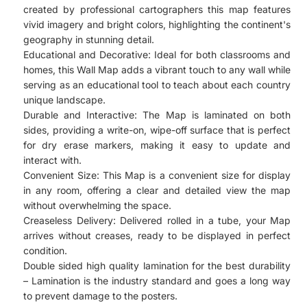
created by professional cartographers this map features
vivid imagery and bright colors, highlighting the continent's
geography in stunning detail.
Educational and Decorative: Ideal for both classrooms and
homes, this Wall Map adds a vibrant touch to any wall while
serving as an educational tool to teach about each country
unique landscape.
Durable and Interactive: The Map is laminated on both
sides, providing a write-on, wipe-off surface that is perfect
for dry erase markers, making it easy to update and
interact with.
Convenient Size: This Map is a convenient size for display
in any room, offering a clear and detailed view the map
without overwhelming the space.
Creaseless Delivery: Delivered rolled in a tube, your Map
arrives without creases, ready to be displayed in perfect
condition.
Double sided high quality lamination for the best durability
– Lamination is the industry standard and goes a long way
to prevent damage to the posters.