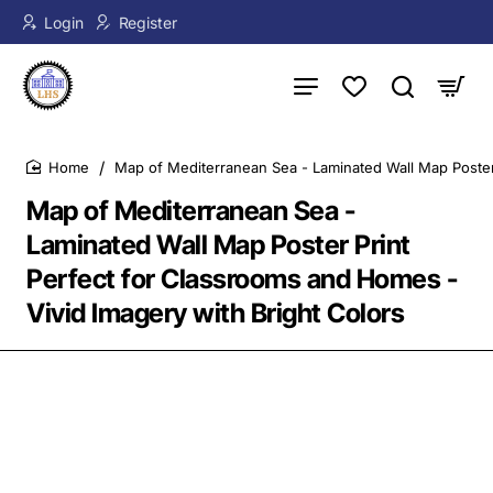
Login
Register
Map of Mediterranean Sea - Laminated Wall Map Poster 
home
Map of Mediterranean Sea -
Laminated Wall Map Poster Print
Perfect for Classrooms and Homes -
Vivid Imagery with Bright Colors