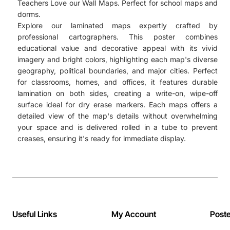
Teachers Love our Wall Maps. Perfect for school maps and
dorms.
Explore our laminated maps expertly crafted by
professional cartographers. This poster combines
educational value and decorative appeal with its vivid
imagery and bright colors, highlighting each map's diverse
geography, political boundaries, and major cities. Perfect
for classrooms, homes, and offices, it features durable
lamination on both sides, creating a write-on, wipe-off
surface ideal for dry erase markers. Each maps offers a
detailed view of the map's details without overwhelming
your space and is delivered rolled in a tube to prevent
creases, ensuring it's ready for immediate display.
Useful Links
My Account
Post