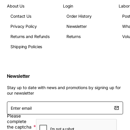
About Us
Login
Labor
Contact Us
Order History
Pos
Privacy Policy
Newsletter
Wha
Returns and Refunds
Returns
Vol
Shipping Policies
Newsletter
Stay up to date with news and promotions by signing up for
our newsletter
Enter
email
Please
complete
the captcha