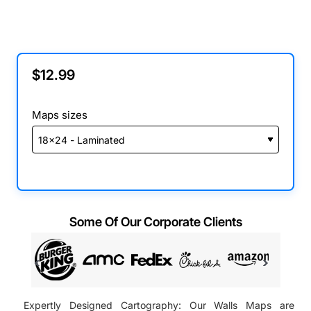
$12.99
Maps sizes
Some Of Our Corporate Clients
Expertly Designed Cartography: Our Walls Maps are