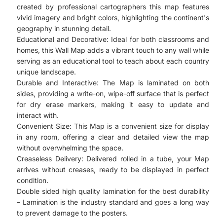
created by professional cartographers this map features
vivid imagery and bright colors, highlighting the continent's
geography in stunning detail.
Educational and Decorative: Ideal for both classrooms and
homes, this Wall Map adds a vibrant touch to any wall while
serving as an educational tool to teach about each country
unique landscape.
Durable and Interactive: The Map is laminated on both
sides, providing a write-on, wipe-off surface that is perfect
for dry erase markers, making it easy to update and
interact with.
Convenient Size: This Map is a convenient size for display
in any room, offering a clear and detailed view the map
without overwhelming the space.
Creaseless Delivery: Delivered rolled in a tube, your Map
arrives without creases, ready to be displayed in perfect
condition.
Double sided high quality lamination for the best durability
– Lamination is the industry standard and goes a long way
to prevent damage to the posters.