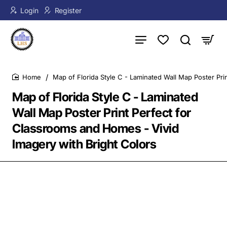
Login
Register
Map of Florida Style C - Laminated Wall Map Poster Pri
home
Map of Florida Style C - Laminated
Wall Map Poster Print Perfect for
Classrooms and Homes - Vivid
Imagery with Bright Colors