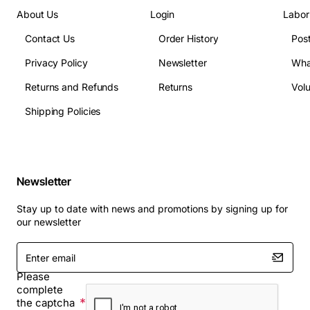
About Us
Login
Labor
Contact Us
Order History
Pos
Privacy Policy
Newsletter
Wha
Returns and Refunds
Returns
Vol
Shipping Policies
Newsletter
Stay up to date with news and promotions by signing up for
our newsletter
Enter
email
Please
complete
the captcha