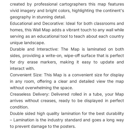
created by professional cartographers this map features
vivid imagery and bright colors, highlighting the continent's
geography in stunning detail.
Educational and Decorative: Ideal for both classrooms and
homes, this Wall Map adds a vibrant touch to any wall while
serving as an educational tool to teach about each country
unique landscape.
Durable and Interactive: The Map is laminated on both
sides, providing a write-on, wipe-off surface that is perfect
for dry erase markers, making it easy to update and
interact with.
Convenient Size: This Map is a convenient size for display
in any room, offering a clear and detailed view the map
without overwhelming the space.
Creaseless Delivery: Delivered rolled in a tube, your Map
arrives without creases, ready to be displayed in perfect
condition.
Double sided high quality lamination for the best durability
– Lamination is the industry standard and goes a long way
to prevent damage to the posters.