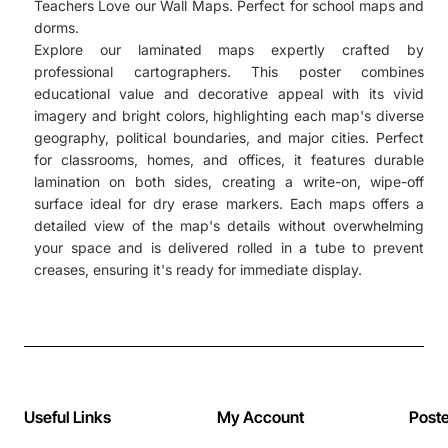
Teachers Love our Wall Maps. Perfect for school maps and
dorms.
Explore our laminated maps expertly crafted by
professional cartographers. This poster combines
educational value and decorative appeal with its vivid
imagery and bright colors, highlighting each map's diverse
geography, political boundaries, and major cities. Perfect
for classrooms, homes, and offices, it features durable
lamination on both sides, creating a write-on, wipe-off
surface ideal for dry erase markers. Each maps offers a
detailed view of the map's details without overwhelming
your space and is delivered rolled in a tube to prevent
creases, ensuring it's ready for immediate display.
Useful Links
My Account
Post