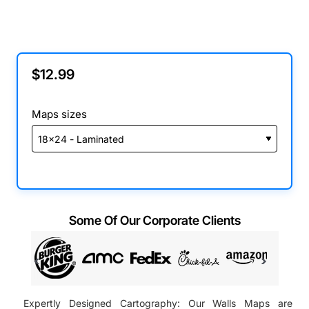
$12.99
Maps sizes
Some Of Our Corporate Clients
Expertly Designed Cartography: Our Walls Maps are