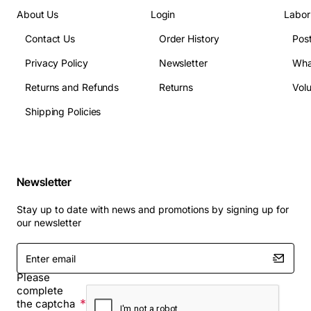
About Us
Login
Labor
Contact Us
Order History
Pos
Privacy Policy
Newsletter
Wha
Returns and Refunds
Returns
Vol
Shipping Policies
Newsletter
Stay up to date with news and promotions by signing up for
our newsletter
Enter
email
Please
complete
the captcha