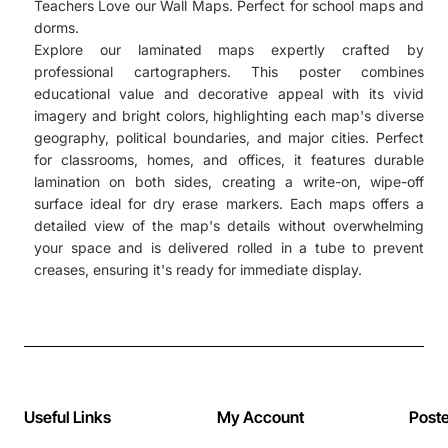
Teachers Love our Wall Maps. Perfect for school maps and
dorms.
Explore our laminated maps expertly crafted by
professional cartographers. This poster combines
educational value and decorative appeal with its vivid
imagery and bright colors, highlighting each map's diverse
geography, political boundaries, and major cities. Perfect
for classrooms, homes, and offices, it features durable
lamination on both sides, creating a write-on, wipe-off
surface ideal for dry erase markers. Each maps offers a
detailed view of the map's details without overwhelming
your space and is delivered rolled in a tube to prevent
creases, ensuring it's ready for immediate display.
Useful Links
My Account
Post