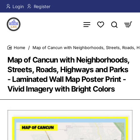
Login
Register
Map of Cancun with Neighborhoods, Streets, Roads, Hig
home
Map of Cancun with Neighborhoods,
Streets, Roads, Highways and Parks
- Laminated Wall Map Poster Print -
Vivid Imagery with Bright Colors