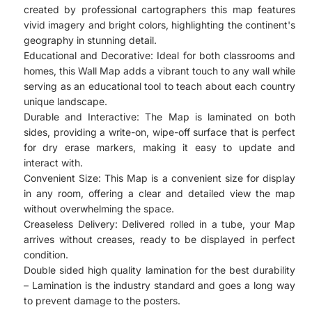
created by professional cartographers this map features
vivid imagery and bright colors, highlighting the continent's
geography in stunning detail.
Educational and Decorative: Ideal for both classrooms and
homes, this Wall Map adds a vibrant touch to any wall while
serving as an educational tool to teach about each country
unique landscape.
Durable and Interactive: The Map is laminated on both
sides, providing a write-on, wipe-off surface that is perfect
for dry erase markers, making it easy to update and
interact with.
Convenient Size: This Map is a convenient size for display
in any room, offering a clear and detailed view the map
without overwhelming the space.
Creaseless Delivery: Delivered rolled in a tube, your Map
arrives without creases, ready to be displayed in perfect
condition.
Double sided high quality lamination for the best durability
– Lamination is the industry standard and goes a long way
to prevent damage to the posters.