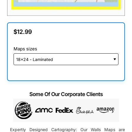
$12.99
Maps sizes
Some Of Our Corporate Clients
Expertly Designed Cartography: Our Walls Maps are