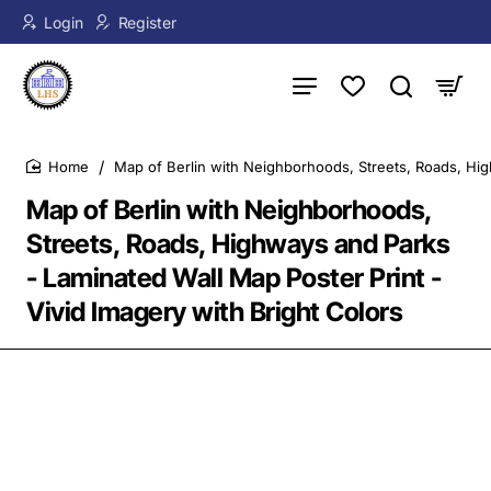
Login
Register
Map of Berlin with Neighborhoods, Streets, Roads, Hig
home
Map of Berlin with Neighborhoods,
Streets, Roads, Highways and Parks
- Laminated Wall Map Poster Print -
Vivid Imagery with Bright Colors