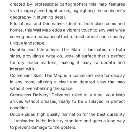
created by professional cartographers this map features
vivid imagery and bright colors, highlighting the continent's
geography in stunning detail.
Educational and Decorative: Ideal for both classrooms and
homes, this Wall Map adds a vibrant touch to any wall while
serving as an educational tool to teach about each country
unique landscape.
Durable and Interactive: The Map is laminated on both
sides, providing a write-on, wipe-off surface that is perfect
for dry erase markers, making it easy to update and
interact with.
Convenient Size: This Map is a convenient size for display
in any room, offering a clear and detailed view the map
without overwhelming the space.
Creaseless Delivery: Delivered rolled in a tube, your Map
arrives without creases, ready to be displayed in perfect
condition.
Double sided high quality lamination for the best durability
– Lamination is the industry standard and goes a long way
to prevent damage to the posters.