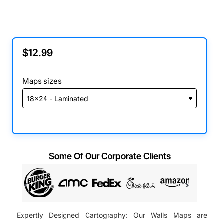
$12.99
Maps sizes
Some Of Our Corporate Clients
Expertly Designed Cartography: Our Walls Maps are