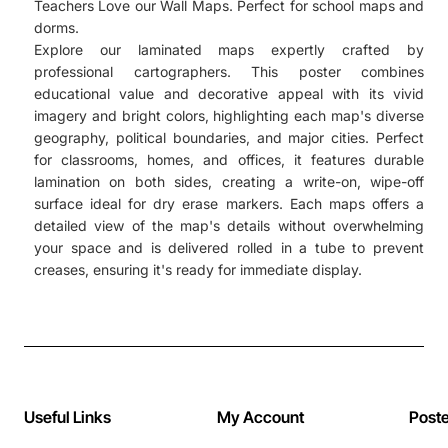
Teachers Love our Wall Maps. Perfect for school maps and
dorms.
Explore our laminated maps expertly crafted by
professional cartographers. This poster combines
educational value and decorative appeal with its vivid
imagery and bright colors, highlighting each map's diverse
geography, political boundaries, and major cities. Perfect
for classrooms, homes, and offices, it features durable
lamination on both sides, creating a write-on, wipe-off
surface ideal for dry erase markers. Each maps offers a
detailed view of the map's details without overwhelming
your space and is delivered rolled in a tube to prevent
creases, ensuring it's ready for immediate display.
Useful Links
My Account
Post