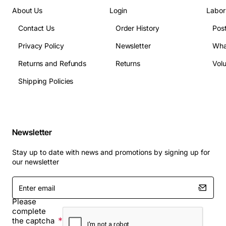
About Us
Login
Labor
Contact Us
Order History
Pos
Privacy Policy
Newsletter
Wha
Returns and Refunds
Returns
Vol
Shipping Policies
Newsletter
Stay up to date with news and promotions by signing up for
our newsletter
Enter
email
Please
complete
the captcha