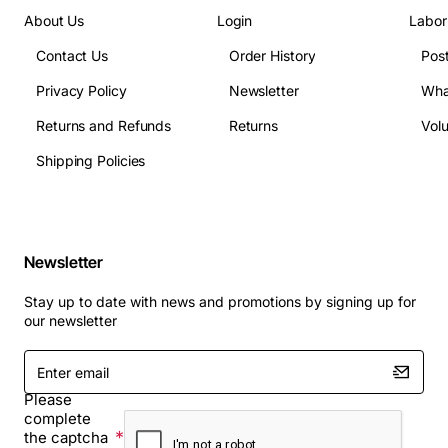
About Us
Login
Labor
Contact Us
Order History
Pos
Privacy Policy
Newsletter
Wha
Returns and Refunds
Returns
Vol
Shipping Policies
Newsletter
Stay up to date with news and promotions by signing up for
our newsletter
Enter
email
Please
complete
the captcha