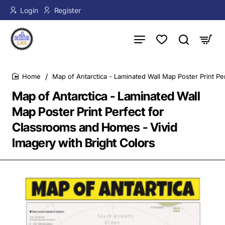
Login
Register
Map of Antarctica - Laminated Wall Map Poster Print Pe
home
Map of Antarctica - Laminated Wall
Map Poster Print Perfect for
Classrooms and Homes - Vivid
Imagery with Bright Colors