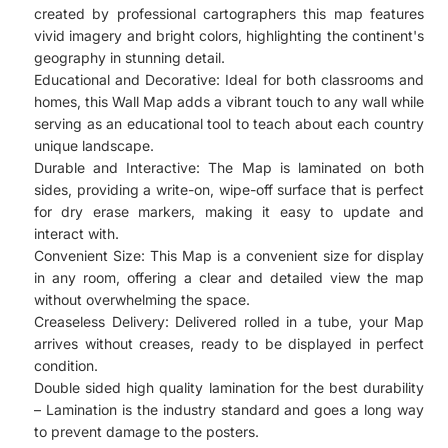
created by professional cartographers this map features
vivid imagery and bright colors, highlighting the continent's
geography in stunning detail.
Educational and Decorative: Ideal for both classrooms and
homes, this Wall Map adds a vibrant touch to any wall while
serving as an educational tool to teach about each country
unique landscape.
Durable and Interactive: The Map is laminated on both
sides, providing a write-on, wipe-off surface that is perfect
for dry erase markers, making it easy to update and
interact with.
Convenient Size: This Map is a convenient size for display
in any room, offering a clear and detailed view the map
without overwhelming the space.
Creaseless Delivery: Delivered rolled in a tube, your Map
arrives without creases, ready to be displayed in perfect
condition.
Double sided high quality lamination for the best durability
– Lamination is the industry standard and goes a long way
to prevent damage to the posters.