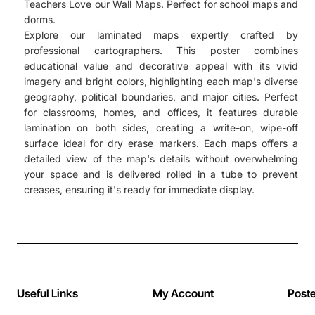
Teachers Love our Wall Maps. Perfect for school maps and
dorms.
Explore our laminated maps expertly crafted by
professional cartographers. This poster combines
educational value and decorative appeal with its vivid
imagery and bright colors, highlighting each map's diverse
geography, political boundaries, and major cities. Perfect
for classrooms, homes, and offices, it features durable
lamination on both sides, creating a write-on, wipe-off
surface ideal for dry erase markers. Each maps offers a
detailed view of the map's details without overwhelming
your space and is delivered rolled in a tube to prevent
creases, ensuring it's ready for immediate display.
Useful Links
My Account
Post