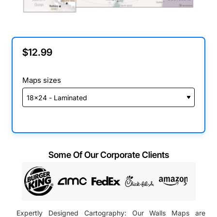
$12.99
Maps sizes
Some Of Our Corporate Clients
Expertly Designed Cartography: Our Walls Maps are