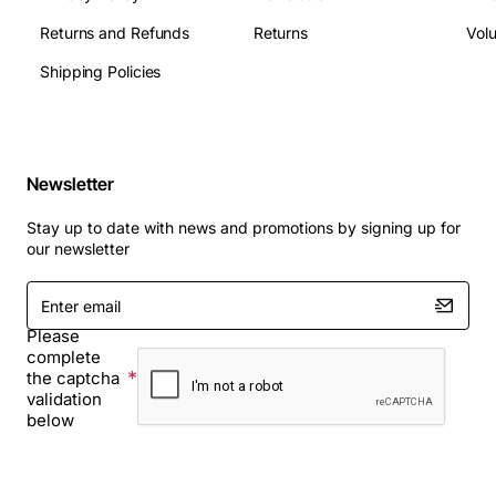
Returns and Refunds
Returns
Vol
Shipping Policies
Newsletter
Stay up to date with news and promotions by signing up for
our newsletter
Enter
email
Please
complete
the captcha
validation
below