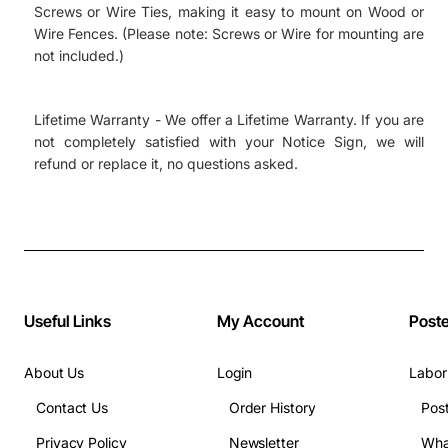
Screws or Wire Ties, making it easy to mount on Wood or
Wire Fences. (Please note: Screws or Wire for mounting are
not included.)
Lifetime Warranty - We offer a Lifetime Warranty. If you are
not completely satisfied with your Notice Sign, we will
refund or replace it, no questions asked.
Useful Links
My Account
Post
About Us
Login
Labor
Contact Us
Order History
Pos
Privacy Policy
Newsletter
Wha