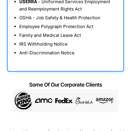
USERRA
- Uniformed Services Employment
and Reemployment Rights Act
OSHA - Job Safety & Health Protection
Employee Polygraph Protection Act
Family and Medical Leave Act
IRS Withholding Notice
Anti-Discrimination Notice
Some Of Our Corporate Clients