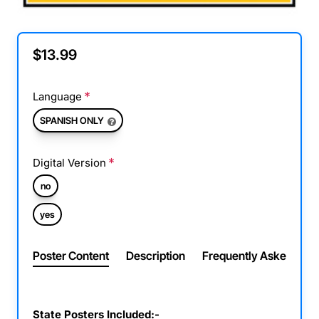
$13.99
Language
SPANISH ONLY
Digital Version
no
yes
Poster Content
Description
Frequently Asked Ques
State Posters Included:-