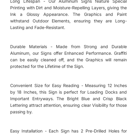
Long Lifespan - Our Aluminum Signs feature Special
Printing with Dirt and Moisture-Repelling Layers, giving the
Ink a Glossy Appearance. The Graphics and Paint
withstand Outdoor Elements, ensuring they are Long-
Lasting and Fade-Resistant.
Durable Materials - Made from Strong and Durable
Aluminum, our Signs offer Enhanced Performance. Graffiti
can be easily cleaned off, and the Graphics will remain
protected for the Lifetime of the Sign.
Convenient Size for Easy Reading - Measuring 12 Inches
by 18 Inches, this Sign is perfect for Loading Docks and
Important Entryways. The Bright Blue and Crisp Black
Lettering attract attention, ensuring clear Visibility for those
passing by.
Easy Installation - Each Sign has 2 Pre-Drilled Holes for