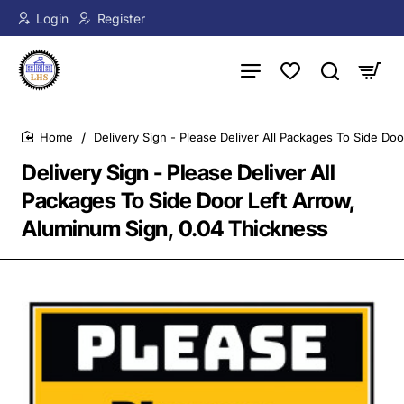
Login
Register
Delivery Sign - Please Deliver All Packages To Side Do
home
Delivery Sign - Please Deliver All
Packages To Side Door Left Arrow,
Aluminum Sign, 0.04 Thickness