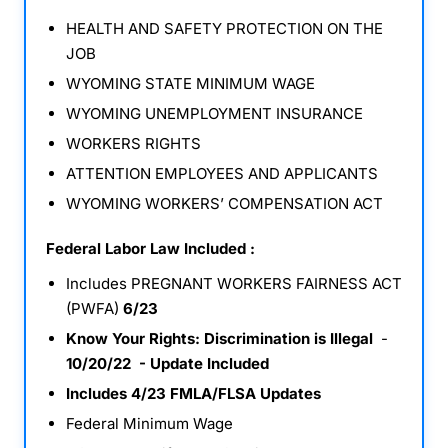
HEALTH AND SAFETY PROTECTION ON THE
JOB
WYOMING STATE MINIMUM WAGE
WYOMING UNEMPLOYMENT INSURANCE
WORKERS RIGHTS
ATTENTION EMPLOYEES AND APPLICANTS
WYOMING WORKERS’ COMPENSATION ACT
Federal Labor Law Included :
Includes PREGNANT WORKERS FAIRNESS ACT
(PWFA)
6/23
Know Your Rights: Discrimination is Illegal
-
10/20/22 - Update Included
Includes 4/23 FMLA/FLSA Updates
Federal Minimum Wage