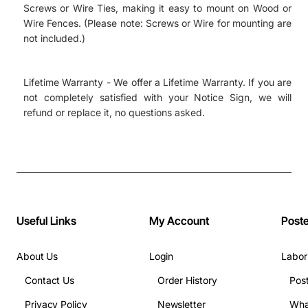
Screws or Wire Ties, making it easy to mount on Wood or
Wire Fences. (Please note: Screws or Wire for mounting are
not included.)
Lifetime Warranty - We offer a Lifetime Warranty. If you are
not completely satisfied with your Notice Sign, we will
refund or replace it, no questions asked.
Useful Links
My Account
Post
About Us
Login
Labor
Contact Us
Order History
Pos
Privacy Policy
Newsletter
Wha