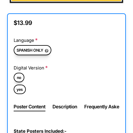
$13.99
Language
SPANISH ONLY
Digital Version
no
yes
Poster Content
Description
Frequently Asked Ques
State Posters Included:-