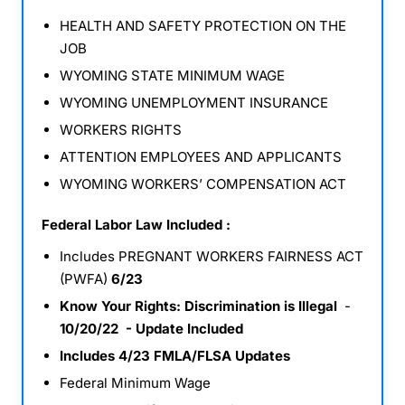
HEALTH AND SAFETY PROTECTION ON THE
JOB
WYOMING STATE MINIMUM WAGE
WYOMING UNEMPLOYMENT INSURANCE
WORKERS RIGHTS
ATTENTION EMPLOYEES AND APPLICANTS
WYOMING WORKERS’ COMPENSATION ACT
Federal Labor Law Included :
Includes PREGNANT WORKERS FAIRNESS ACT
(PWFA)
6/23
Know Your Rights: Discrimination is Illegal
-
10/20/22 - Update Included
Includes 4/23 FMLA/FLSA Updates
Federal Minimum Wage