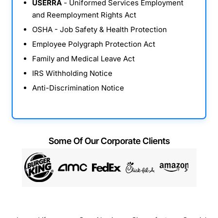
USERRA
- Uniformed Services Employment
and Reemployment Rights Act
OSHA - Job Safety & Health Protection
Employee Polygraph Protection Act
Family and Medical Leave Act
IRS Withholding Notice
Anti-Discrimination Notice
Some Of Our Corporate Clients