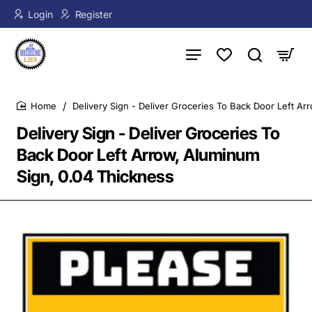
Login
Register
Delivery Sign - Deliver Groceries To Back Door Left A
home
Delivery Sign - Deliver Groceries To
Back Door Left Arrow, Aluminum
Sign, 0.04 Thickness