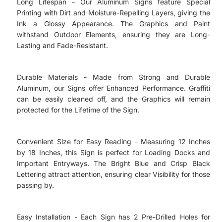
Long Lifespan - Our Aluminum Signs feature Special
Printing with Dirt and Moisture-Repelling Layers, giving the
Ink a Glossy Appearance. The Graphics and Paint
withstand Outdoor Elements, ensuring they are Long-
Lasting and Fade-Resistant.
Durable Materials - Made from Strong and Durable
Aluminum, our Signs offer Enhanced Performance. Graffiti
can be easily cleaned off, and the Graphics will remain
protected for the Lifetime of the Sign.
Convenient Size for Easy Reading - Measuring 12 Inches
by 18 Inches, this Sign is perfect for Loading Docks and
Important Entryways. The Bright Blue and Crisp Black
Lettering attract attention, ensuring clear Visibility for those
passing by.
Easy Installation - Each Sign has 2 Pre-Drilled Holes for