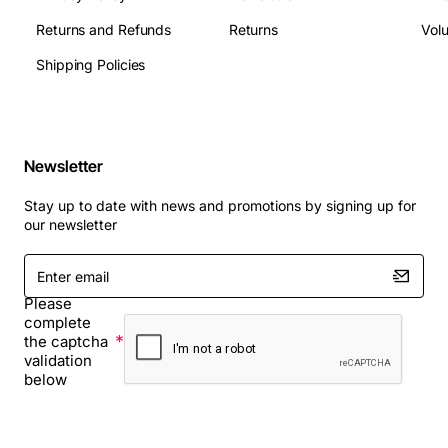
Returns and Refunds
Returns
Vol
Shipping Policies
Newsletter
Stay up to date with news and promotions by signing up for
our newsletter
Enter
email
Please
complete
the captcha
validation
below