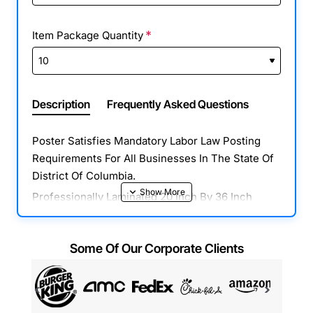
Item Package Quantity
Description
Frequently Asked Questions
Poster Satisfies Mandatory Labor Law Posting
Requirements For All Businesses In The State Of
District Of Columbia.
Professionally Laminated 20 Inch By 36 Inch
Poster With All Mandatory State, Federal & OSHA
Notices In One Place. Combines Required
Some Of Our Corporate Clients
Posters In District Of Columbia, Federal & OSHA
Posters Into One Easy To Read Poster. This
Poster Is Fully Compliant For All Businesses And
Includes All 2022 Mandatory Labor Law Updates.