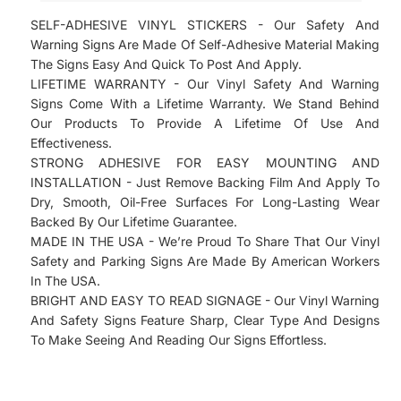
Comes Laminated And Ready To Hang On Any
SELF-ADHESIVE VINYL STICKERS - Our Safety And
Surface.
Warning Signs Are Made Of Self-Adhesive Material Making
Our Update Plan Program Provides All Of the
The Signs Easy And Quick To Post And Apply.
Updates for the your 2022 District Of Columbia
LIFETIME WARRANTY - Our Vinyl Safety And Warning
Labor Law Poster. Please Select " Updates
Signs Come With a Lifetime Warranty. We Stand Behind
Our Products To Provide A Lifetime Of Use And
Program Plan " on the following page and
Effectiveness.
Receive All Of the Updates for Your 2022
STRONG ADHESIVE FOR EASY MOUNTING AND
Workplace Posters, 2022, 2022 Minimum Wage
INSTALLATION - Just Remove Backing Film And Apply To
Posters and all of the Federal And State 2022
Dry, Smooth, Oil-Free Surfaces For Long-Lasting Wear
Breakroom Compliance Posters"
Backed By Our Lifetime Guarantee.
MADE IN THE USA - We’re Proud To Share That Our Vinyl
Safety and Parking Signs Are Made By American Workers
In The USA.
BRIGHT AND EASY TO READ SIGNAGE - Our Vinyl Warning
And Safety Signs Feature Sharp, Clear Type And Designs
To Make Seeing And Reading Our Signs Effortless.