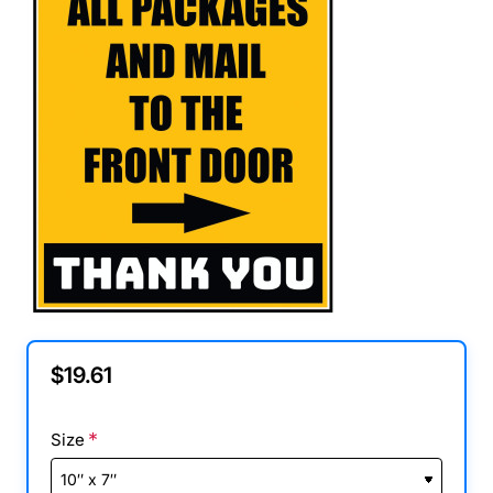
$19.61
Size