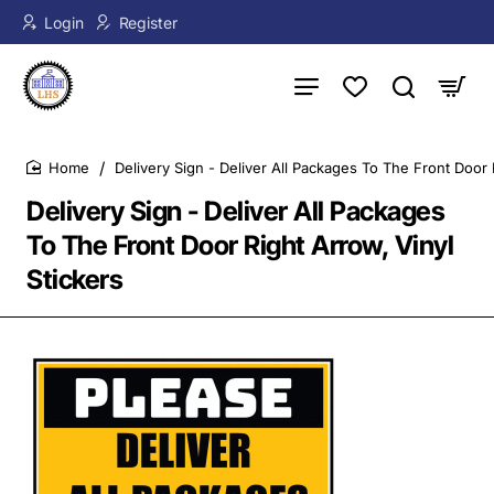
Login
Register
Delivery Sign - Deliver All Packages To The Front Door 
home
Delivery Sign - Deliver All Packages
To The Front Door Right Arrow, Vinyl
Stickers