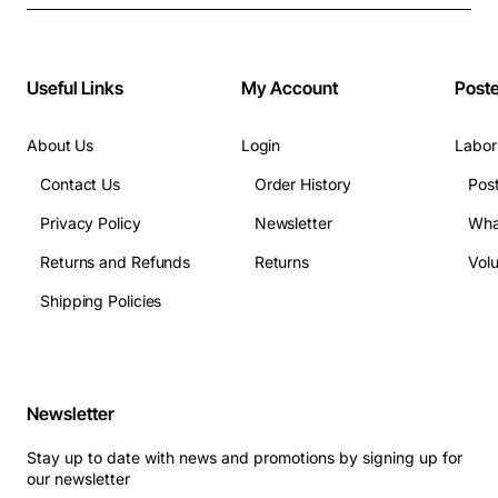
Useful Links
My Account
Post
About Us
Login
Labor
Contact Us
Order History
Pos
Privacy Policy
Newsletter
Wha
Returns and Refunds
Returns
Vol
Shipping Policies
Newsletter
Stay up to date with news and promotions by signing up for
our newsletter