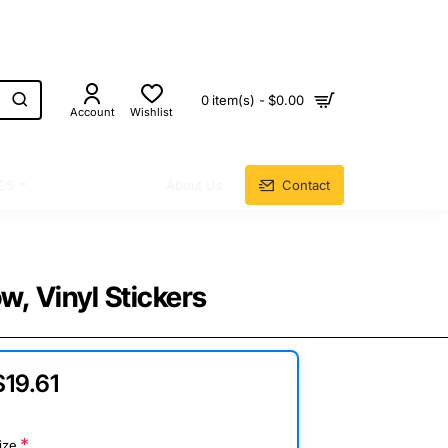
0 item(s) - $0.00
Account
Wishlist
ES
About Us
Contact
w, Vinyl Stickers
$19.61
ize