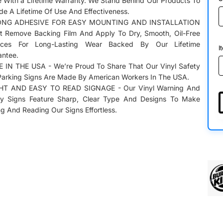
 With a Lifetime Warranty. We Stand Behind Our Products To
de A Lifetime Of Use And Effectiveness.
NG ADHESIVE FOR EASY MOUNTING AND INSTALLATION
st Remove Backing Film And Apply To Dry, Smooth, Oil-Free
aces For Long-Lasting Wear Backed By Our Lifetime
I
antee.
 IN THE USA - We’re Proud To Share That Our Vinyl Safety
Parking Signs Are Made By American Workers In The USA.
HT AND EASY TO READ SIGNAGE - Our Vinyl Warning And
ty Signs Feature Sharp, Clear Type And Designs To Make
g And Reading Our Signs Effortless.