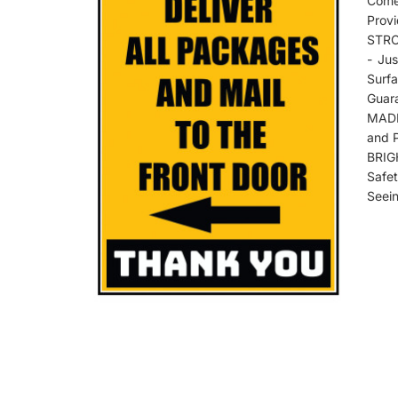
Come
Provi
STRO
- Ju
Surf
Guar
MADE
and 
BRIG
Safe
Seein