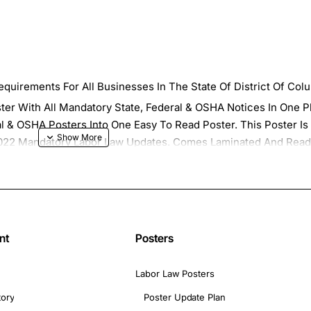
quirements For All Businesses In The State Of District Of Col
ster With All Mandatory State, Federal & OSHA Notices In One 
al & OSHA Posters Into One Easy To Read Poster. This Poster Is 
l 2022 Mandatory Labor Law Updates. Comes Laminated And Rea
ates for the your 2022 District Of Columbia Labor Law Poster. 
nd Receive All Of the Updates for Your 2022 Workplace Poster
nd State 2022 Breakroom Compliance Posters"
nt
Posters
Labor Law Posters
tory
Poster Update Plan