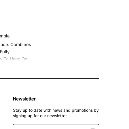
umbia.
Place. Combines
Fully
dy To Hang On
Please Select "
s, 2022, 2022
Newsletter
Stay up to date with news and promotions by
signing up for our newsletter
Enter