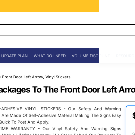
 UPDATE PLAN
WHAT DO I NEED
VOLUME DISCOUNT
RESOURC
e Front Door Left Arrow, Vinyl Stickers
 Packages To The Front Door Left Arro
-ADHESIVE VINYL STICKERS - Our Safety And Warning
s Are Made Of Self-Adhesive Material Making The Signs Easy
Quick To Post And Apply.
TIME WARRANTY - Our Vinyl Safety And Warning Signs
S