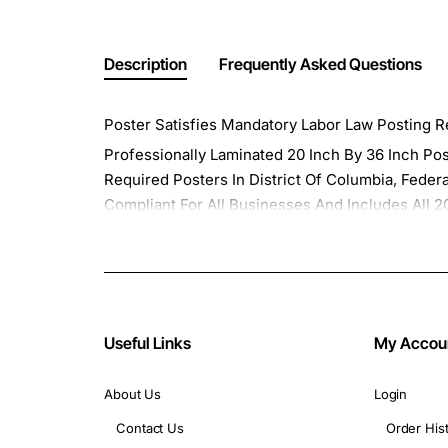
Description
Frequently Asked Questions
Poster Satisfies Mandatory Labor Law Posting Re
Professionally Laminated 20 Inch By 36 Inch Po
Required Posters In District Of Columbia, Feder
Compliant For All Businesses And Includes Al
Any Surface.
Our Update Plan Program Provides All Of the Upd
Updates Program Plan " on the following page a
Minimum Wage Posters and all of the Federal A
Useful Links
My Accou
About Us
Login
Contact Us
Order His