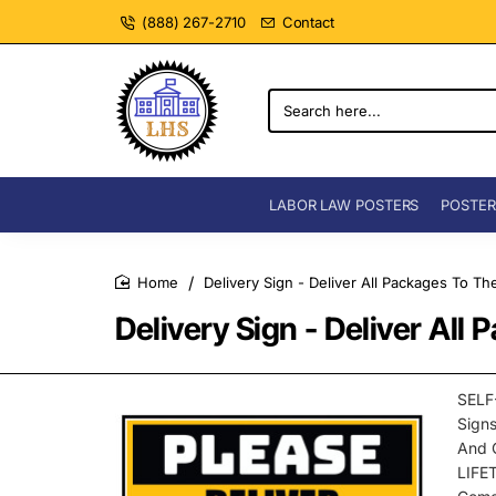
(888) 267-2710
Contact
Search
here...
LABOR LAW POSTERS
POSTER
Delivery Sign - Deliver All Packages To Th
home
Delivery Sign - Deliver All
SELF
Sign
And 
LIFE