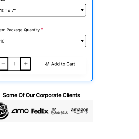
tem Package Quantity
Add to Cart
Some Of Our Corporate Clients