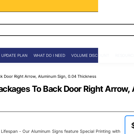
 UPDATE PLAN
WHAT DO I NEED
VOLUME DISCOUNT
RESOURC
ack Door Right Arrow, Aluminum Sign, 0.04 Thickness
l Packages To Back Door Right Arrow
Lifespan - Our Aluminum Signs feature Special Printing with