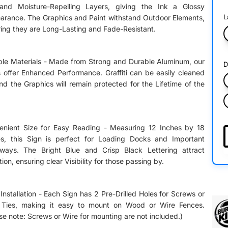
 and Moisture-Repelling Layers, giving the Ink a Glossy
L
arance. The Graphics and Paint withstand Outdoor Elements,
ing they are Long-Lasting and Fade-Resistant.
ble Materials - Made from Strong and Durable Aluminum, our
D
 offer Enhanced Performance. Graffiti can be easily cleaned
and the Graphics will remain protected for the Lifetime of the
enient Size for Easy Reading - Measuring 12 Inches by 18
es, this Sign is perfect for Loading Docks and Important
yways. The Bright Blue and Crisp Black Lettering attract
tion, ensuring clear Visibility for those passing by.
Installation - Each Sign has 2 Pre-Drilled Holes for Screws or
 Ties, making it easy to mount on Wood or Wire Fences.
se note: Screws or Wire for mounting are not included.)