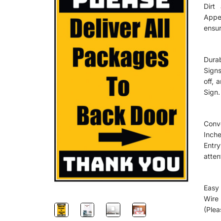
Dirt
Appe
ensur
Dura
Signs
off, 
Sign.
Conv
Inch
Entr
atten
Easy 
Wire
(Plea