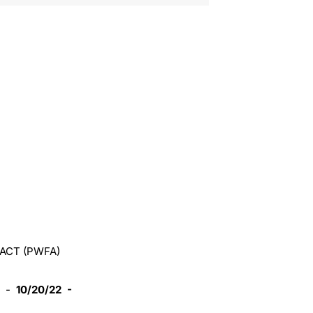
ACT (PWFA)
-
10/20/22 -