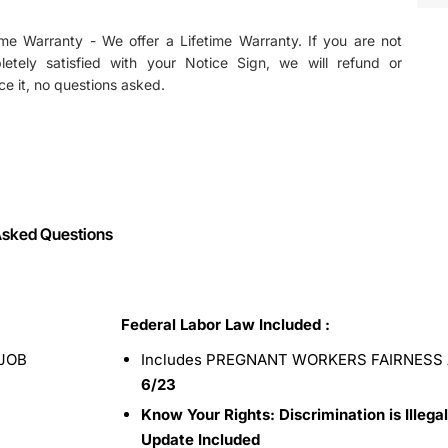
ime Warranty - We offer a Lifetime Warranty. If you are not
letely satisfied with your Notice Sign, we will refund or
ce it, no questions asked.
Asked Questions
Federal Labor Law Included :
JOB
Includes PREGNANT WORKERS FAIRNESS 
6/23
Know Your Rights: Discrimination is Illegal
Update Included