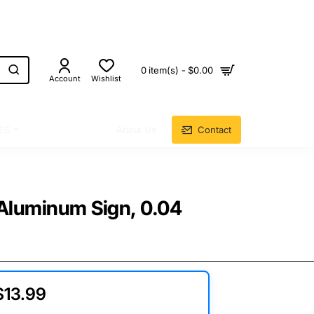
0 item(s) - $0.00
Account
Wishlist
ES
About Us
Contact
, Aluminum Sign, 0.04
$13.99