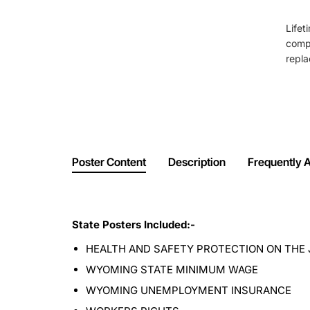
Lifet
comp
repla
Poster Content
Description
Frequently 
State Posters Included:-
HEALTH AND SAFETY PROTECTION ON THE 
WYOMING STATE MINIMUM WAGE
WYOMING UNEMPLOYMENT INSURANCE