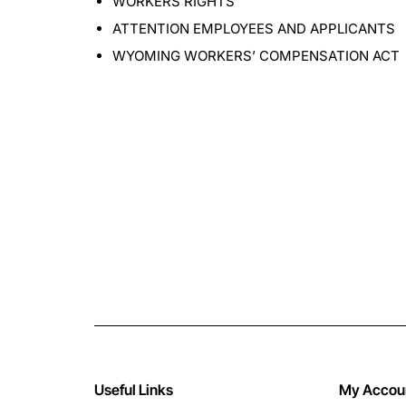
WORKERS RIGHTS
ATTENTION EMPLOYEES AND APPLICANTS
WYOMING WORKERS’ COMPENSATION ACT
Useful Links
My Accou