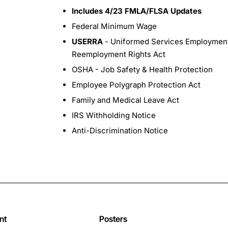
Includes 4/23 FMLA/FLSA Updates
Federal Minimum Wage
USERRA
- Uniformed Services Employmen
Reemployment Rights Act
OSHA - Job Safety & Health Protection
Employee Polygraph Protection Act
Family and Medical Leave Act
IRS Withholding Notice
Anti-Discrimination Notice
nt
Posters