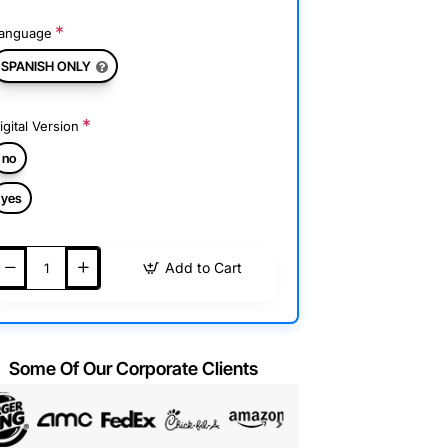
anguage
SPANISH ONLY
igital Version
no
yes
Add to Cart
Some Of Our Corporate Clients