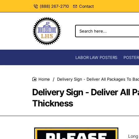
(888) 267-2710
Contact
Search
here...
LABOR LAW POSTERS
POSTER
Delivery Sign - Deliver All Packages To B
home
Delivery Sign - Deliver Al
Thickness
Long 