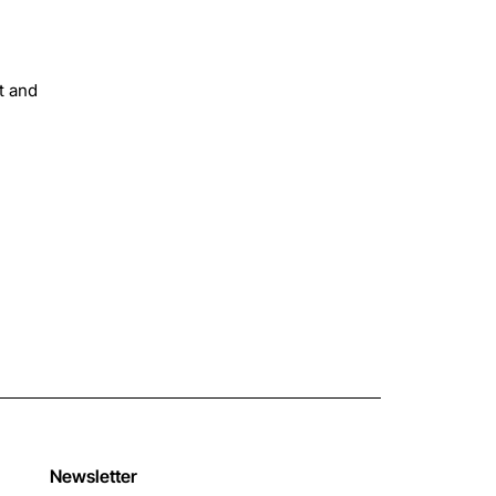
t and
Newsletter