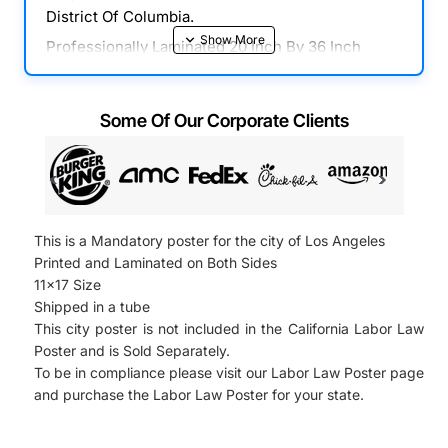
District Of Columbia.
Professionally Laminated 20 Inch By 36 Inch
Poster With All Mandatory State, Federal & OSHA
Notices In One Place. Combines Required
Some Of Our Corporate Clients
Posters In District Of Columbia, Federal & OSHA
Posters Into One Easy To Read Poster. This
Poster Is Fully Compliant For All Businesses And
Includes All 2022 Mandatory Labor Law Updates.
Comes Laminated And Ready To Hang On Any
This is a Mandatory poster for the city of Los Angeles
Surface.
Printed and Laminated on Both Sides
Our Update Plan Program Provides All Of the
11x17 Size
Updates for the your 2022 District Of Columbia
Shipped in a tube
Labor Law Poster. Please Select " Updates
This city poster is not included in the California Labor Law
Poster and is Sold Separately.
Program Plan " on the following page and
To be in compliance please visit our Labor Law Poster page
Receive All Of the Updates for Your 2022
and purchase the Labor Law Poster for your state.
Workplace Posters, 2022, 2022 Minimum Wage
Posters and all of the Federal And State 2022