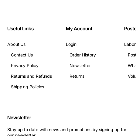
Breakroom Compliance Posters"
Useful Links
My Account
Post
About Us
Login
Labor
Contact Us
Order History
Pos
Privacy Policy
Newsletter
Wha
Returns and Refunds
Returns
Vol
Shipping Policies
Newsletter
Stay up to date with news and promotions by signing up for
our newsletter