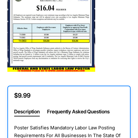
$9.99
Description
Frequently Asked Questions
Poster Satisfies Mandatory Labor Law Posting
Requirements For All Businesses In The State Of