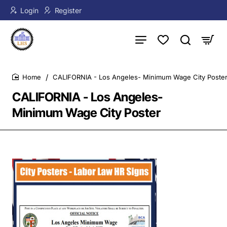
Login
Register
CALIFORNIA - Los Angeles- Minimum Wage City Poste
home
CALIFORNIA - Los Angeles-
Minimum Wage City Poster