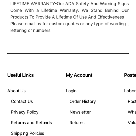
LIFETIME WARRANTY-Our ADA Safety And Warning Signs
Come With a Lifetime Warranty. We Stand Behind Our
Products To Provide A Lifetime Of Use And Effectiveness
Please email us for custom quotes or any type of wording ,
lettering or numbers.
Useful Links
My Account
Post
About Us
Login
Labor
Contact Us
Order History
Pos
Privacy Policy
Newsletter
Wha
Returns and Refunds
Returns
Vol
Shipping Policies