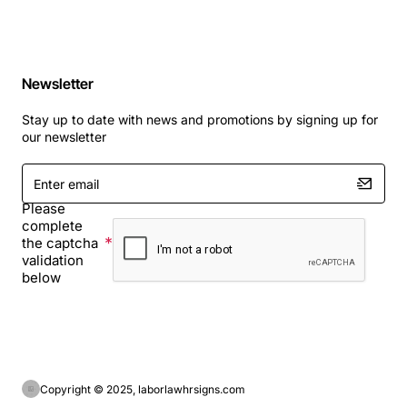
Newsletter
Stay up to date with news and promotions by signing up for
our newsletter
Enter
email
Please
complete
the captcha
validation
below
Copyright © 2025, laborlawhrsigns.com