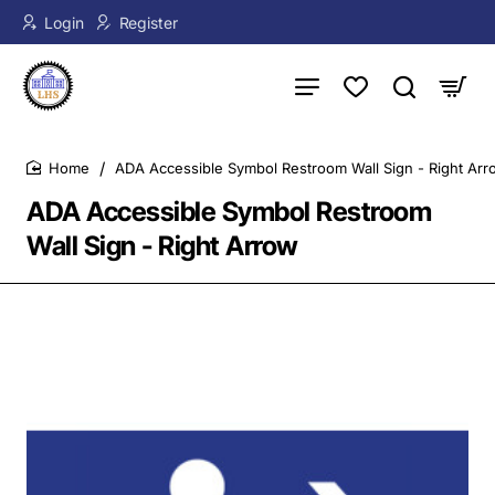
Login
Register
ADA Accessible Symbol Restroom Wall Sign - Right Arr
home
ADA Accessible Symbol Restroom
Wall Sign - Right Arrow