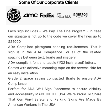
Some Of Our Corporate Clients
Each sign includes – We Pay The Fine Program – in case
our signage is not up to the code we cover the fines up to
$25000
ADA Compliant pictogram spacing requirements. This is
sign is in the ADA Compliance For all of the related
spacings between text, braille and imagery.
ADA compliant font and tactile (1/32 inch raised) letters.
Comes with adhesive mounting tape on the reverse side for
an easy installation
Grade 2 space saving contracted Braille to ensure ADA
Compliance
Perfect for ADA Wall Sign Placement to ensure visibility
and accessibility
MADE IN THE USA-We're Proud To Share
That Our Vinyl Safety and Parking Signs Are Made By
American Workers In The USA.