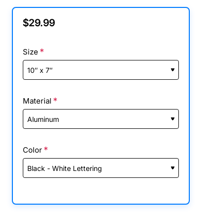
$29.99
Size
Material
Color