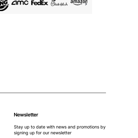
Newsletter
Stay up to date with news and promotions by
signing up for our newsletter