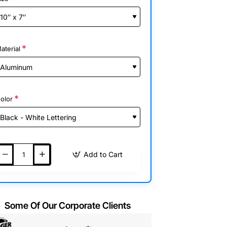
aterial
olor
Add to Cart
Some Of Our Corporate Clients