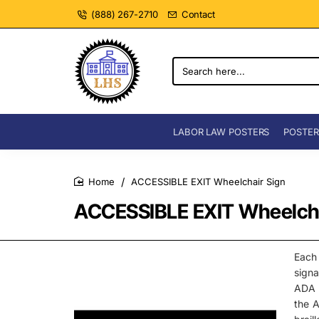
(888) 267-2710
Contact
Search
here...
LABOR LAW POSTERS
POSTER
ACCESSIBLE EXIT Wheelchair Sign
home
ACCESSIBLE EXIT Wheelcha
Each
signa
ADA C
the A