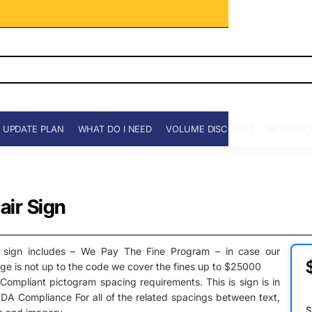
 UPDATE PLAN
WHAT DO I NEED
VOLUME DISCOUNT
RESOURC
ir Sign
 sign includes – We Pay The Fine Program – in case our
ge is not up to the code we cover the fines up to $25000
ompliant pictogram spacing requirements. This is sign is in
DA Compliance For all of the related spacings between text,
S