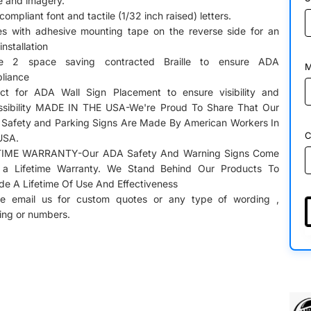
le and imagery.
ompliant font and tactile (1/32 inch raised) letters.
s with adhesive mounting tape on the reverse side for an
installation
e 2 space saving contracted Braille to ensure ADA
M
liance
ect for ADA Wall Sign Placement to ensure visibility and
sibility
MADE IN THE USA-We're Proud To Share That Our
l Safety and Parking Signs Are Made By American Workers In
C
USA.
TIME WARRANTY-Our ADA Safety And Warning Signs Come
 a Lifetime Warranty. We Stand Behind Our Products To
de A Lifetime Of Use And Effectiveness
se email us for custom quotes or any type of wording ,
ring or numbers.