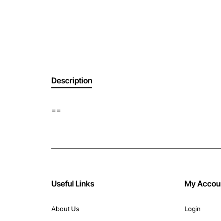
Description
==
Useful Links
My Accou
About Us
Login