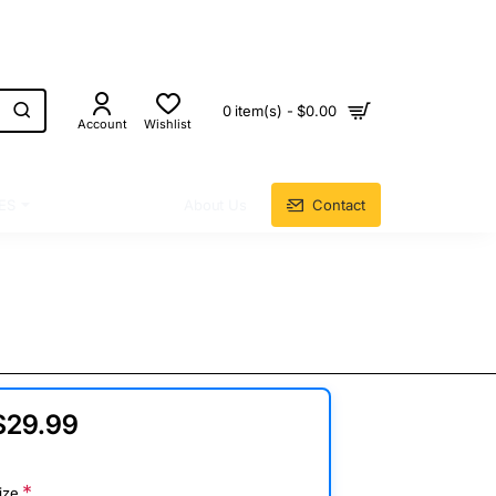
0 item(s) - $0.00
Account
Wishlist
ES
About Us
Contact
$29.99
ize