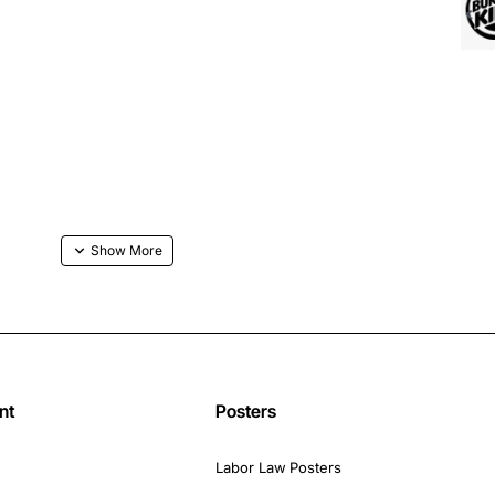
nt
Posters
Labor Law Posters