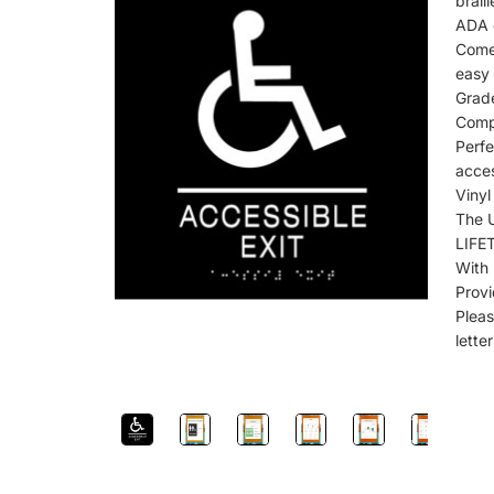
brail
ADA c
Come
easy 
Grad
Comp
Perf
acces
Viny
The 
LIFE
With
Provi
Plea
lette