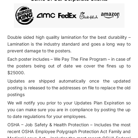
Double sided high quality lamination for the best durability –
Lamination is the industry standard and goes a long way to
prevent damage to the posters.
Each poster includes – We Pay The Fine Program – in case of
the posters being out of date we cover the fines up to
$25000.
Updates are shipped automatically once the updated
posting is released to the addresses on file to replace the old
postings
We will notify you prior to your Updates Plan Expiration so
you can make sure you are in compliance by posting the up
to date regulations for your employees.
OSHA – Job Safety & Health Protection – Includes the most
recent OSHA Employee Polygraph Protection Act Family and