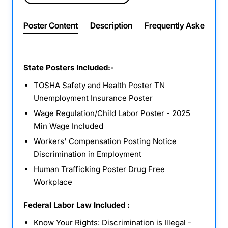
Poster Content
Description
Frequently Asked Ques
State Posters Included:-
TOSHA Safety and Health Poster TN
Unemployment Insurance Poster
Wage Regulation/Child Labor Poster - 2025
Min Wage Included
Workers' Compensation Posting Notice
Discrimination in Employment
Human Trafficking Poster Drug Free
Workplace
Federal Labor Law Included :
Know Your Rights: Discrimination is Illegal -