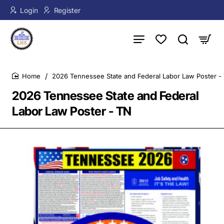
Login
Register
2026 Tennessee State and Federal Labor Law Poster -
home
2026 Tennessee State and Federal
Labor Law Poster - TN