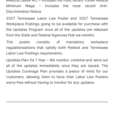
Medical Leave Act – Includes the most recent OSHA Federal
Minimum Wage – Includes the most recent Anti-
Discrimination Notice
2027 Tennessee Labor Law Poster and 2027 Tennessee
Workplace Postings going to be available for purchase with
the Updates Program once all of the updates are released
from the State and Federal Agencies that we monitor.
This poster consists of mandatory workplace
regulationslations that satisfy both Federal and Tennessee
Labor Law Postings requirements.
Updates Plan for 1 Year – We monitor, combine and send out
all of the updates immediately once they are issued. The
Updates Coverage Plan provides a peace of mind for our
customers, allowing them to have their Labor Law Posters
worry-free without having to monitor for any updates