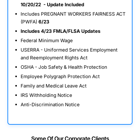
10/20/22 - Update Included
Includes PREGNANT WORKERS FAIRNESS ACT
(PWFA)
6/23
Includes 4/23 FMLA/FLSA Updates
Federal Minimum Wage
USERRA - Uniformed Services Employment
and Reemployment Rights Act
OSHA - Job Safety & Health Protection
Employee Polygraph Protection Act
Family and Medical Leave Act
IRS Withholding Notice
Anti-Discrimination Notice
Some Of Our Corporate Clients