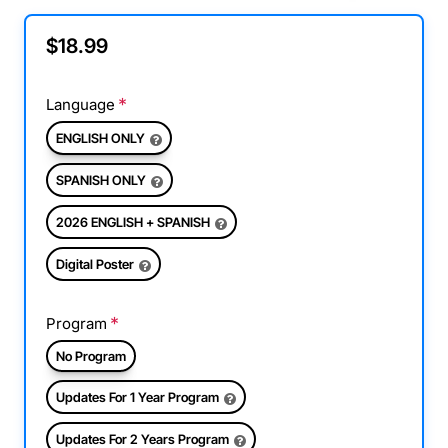
$18.99
Language
ENGLISH ONLY
SPANISH ONLY
2026 ENGLISH + SPANISH
Digital Poster
Program
No Program
Updates For 1 Year Program
Updates For 2 Years Program