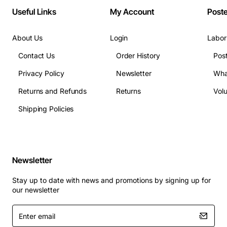
Useful Links
My Account
Post
About Us
Login
Labor
Contact Us
Order History
Pos
Privacy Policy
Newsletter
Wha
Returns and Refunds
Returns
Vol
Shipping Policies
Newsletter
Stay up to date with news and promotions by signing up for
our newsletter
Enter
email