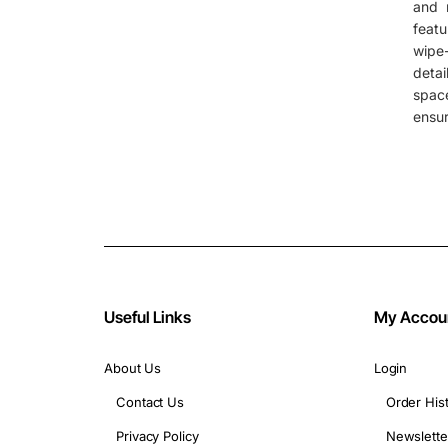
and m
featu
wipe-
deta
spac
ensur
Useful Links
My Accou
About Us
Login
Contact Us
Order His
Privacy Policy
Newslette