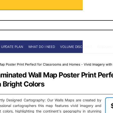
 UPDATE PLAN
WHAT DO I NEED
VOLUME DISCOUNT
RESOURC
p Poster Print Perfect for Classrooms and Homes - Vivid Imagery with 
minated Wall Map Poster Print Perf
 Bright Colors
rtly Designed Cartography: Our Walls Maps are created by
essional cartographers this map features vivid imagery and
t colors, highlighting the continent's geography in stunning