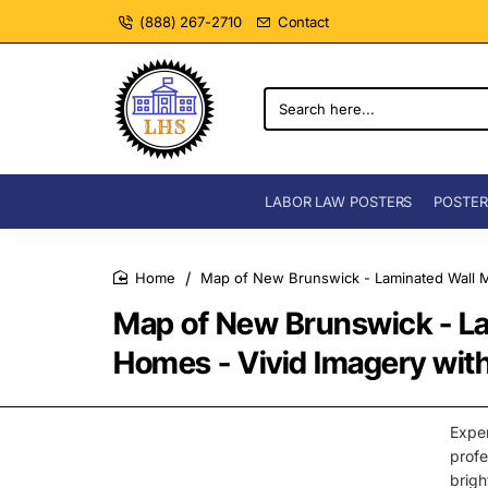
(888) 267-2710
Contact
Search
here...
LABOR LAW POSTERS
POSTER
Map of New Brunswick - Laminated Wall Ma
home
Map of New Brunswick - La
Homes - Vivid Imagery with
Expe
prof
brigh