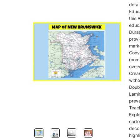
detail
Educa
this 
educa
Dura
provi
marke
Conve
room
over
Creas
witho
Doub
Lami
preve
Teach
Expl
cart
deco
highl