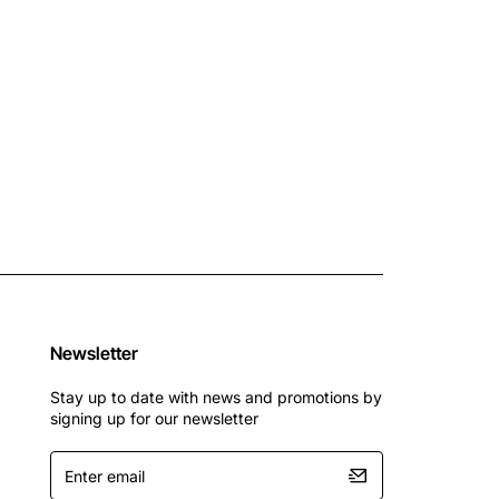
Newsletter
Stay up to date with news and promotions by
signing up for our newsletter
Enter
email