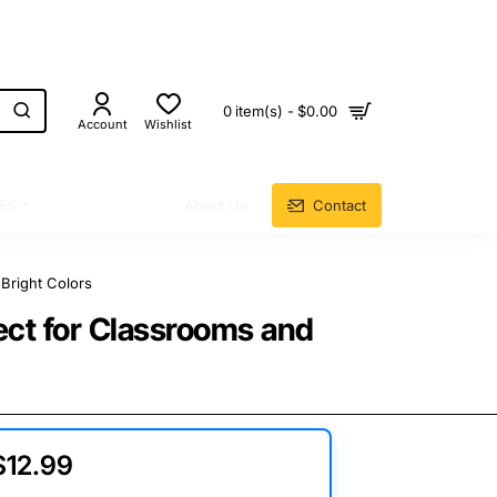
0 item(s) - $0.00
Account
Wishlist
ES
About Us
Contact
Bright Colors
ect for Classrooms and
$12.99