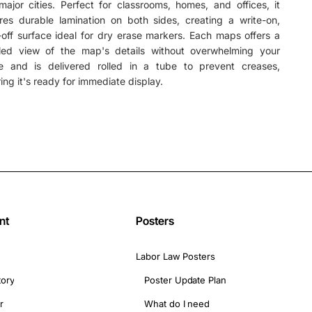
ajor cities. Perfect for classrooms, homes, and offices, it
res durable lamination on both sides, creating a write-on,
off surface ideal for dry erase markers. Each maps offers a
iled view of the map's details without overwhelming your
e and is delivered rolled in a tube to prevent creases,
ing it's ready for immediate display.
nt
Posters
Labor Law Posters
tory
Poster Update Plan
r
What do I need