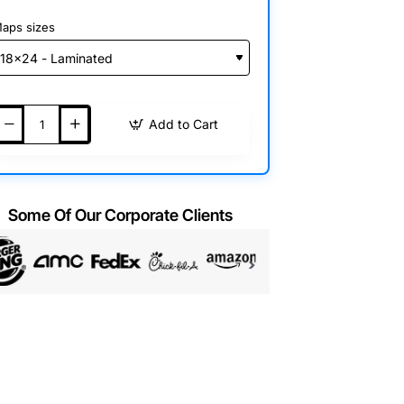
aps sizes
Add to Cart
Some Of Our Corporate Clients