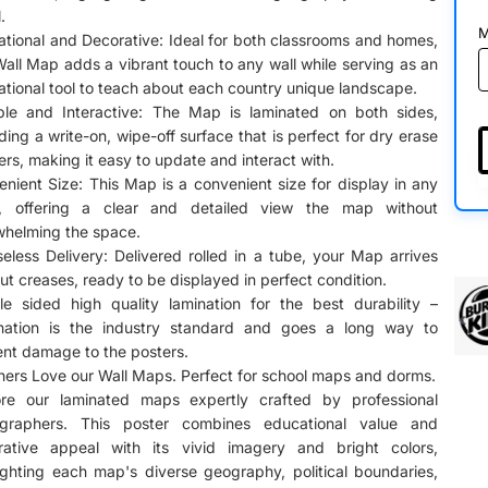
.
M
tional and Decorative: Ideal for both classrooms and homes,
Wall Map adds a vibrant touch to any wall while serving as an
tional tool to teach about each country unique landscape.
ble and Interactive: The Map is laminated on both sides,
ding a write-on, wipe-off surface that is perfect for dry erase
rs, making it easy to update and interact with.
nient Size: This Map is a convenient size for display in any
, offering a clear and detailed view the map without
whelming the space.
eless Delivery: Delivered rolled in a tube, your Map arrives
ut creases, ready to be displayed in perfect condition.
le sided high quality lamination for the best durability –
nation is the industry standard and goes a long way to
nt damage to the posters.
ers Love our Wall Maps. Perfect for school maps and dorms.
ore our laminated maps expertly crafted by professional
ographers. This poster combines educational value and
rative appeal with its vivid imagery and bright colors,
ighting each map's diverse geography, political boundaries,