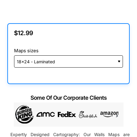
$12.99
Maps sizes
Some Of Our Corporate Clients
Expertly Designed Cartography: Our Walls Maps are