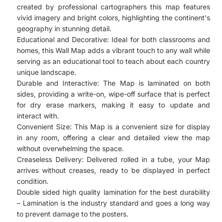
created by professional cartographers this map features
vivid imagery and bright colors, highlighting the continent's
geography in stunning detail.
Educational and Decorative: Ideal for both classrooms and
homes, this Wall Map adds a vibrant touch to any wall while
serving as an educational tool to teach about each country
unique landscape.
Durable and Interactive: The Map is laminated on both
sides, providing a write-on, wipe-off surface that is perfect
for dry erase markers, making it easy to update and
interact with.
Convenient Size: This Map is a convenient size for display
in any room, offering a clear and detailed view the map
without overwhelming the space.
Creaseless Delivery: Delivered rolled in a tube, your Map
arrives without creases, ready to be displayed in perfect
condition.
Double sided high quality lamination for the best durability
– Lamination is the industry standard and goes a long way
to prevent damage to the posters.