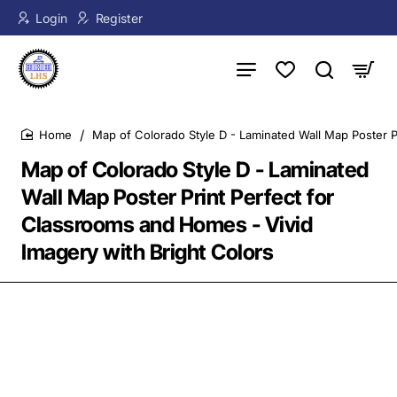
Login
Register
Map of Colorado Style D - Laminated Wall Map Poster P
home
Map of Colorado Style D - Laminated
Wall Map Poster Print Perfect for
Classrooms and Homes - Vivid
Imagery with Bright Colors