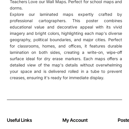
Teachers Love our Wall Maps. Perfect for school maps and
dorms.
Explore our laminated maps expertly crafted by
professional cartographers. This poster combines
educational value and decorative appeal with its vivid
imagery and bright colors, highlighting each map's diverse
geography, political boundaries, and major cities. Perfect
for classrooms, homes, and offices, it features durable
lamination on both sides, creating a write-on, wipe-off
surface ideal for dry erase markers. Each maps offers a
detailed view of the map's details without overwhelming
your space and is delivered rolled in a tube to prevent
creases, ensuring it's ready for immediate display.
Useful Links
My Account
Post