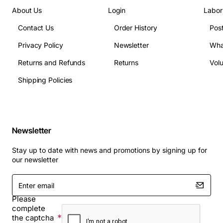
About Us
Login
Labor
Contact Us
Order History
Pos
Privacy Policy
Newsletter
Wha
Returns and Refunds
Returns
Vol
Shipping Policies
Newsletter
Stay up to date with news and promotions by signing up for
our newsletter
Enter
email
Please
complete
the captcha