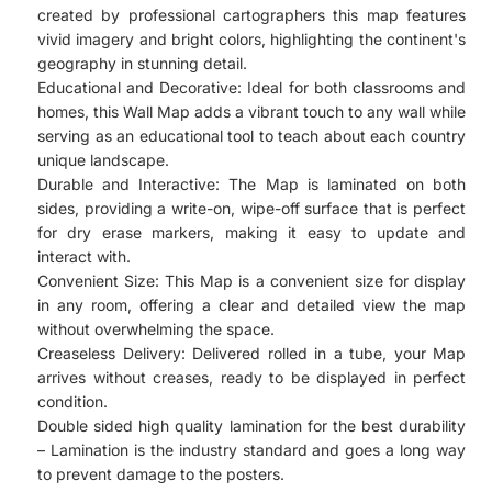
created by professional cartographers this map features
vivid imagery and bright colors, highlighting the continent's
geography in stunning detail.
Educational and Decorative: Ideal for both classrooms and
homes, this Wall Map adds a vibrant touch to any wall while
serving as an educational tool to teach about each country
unique landscape.
Durable and Interactive: The Map is laminated on both
sides, providing a write-on, wipe-off surface that is perfect
for dry erase markers, making it easy to update and
interact with.
Convenient Size: This Map is a convenient size for display
in any room, offering a clear and detailed view the map
without overwhelming the space.
Creaseless Delivery: Delivered rolled in a tube, your Map
arrives without creases, ready to be displayed in perfect
condition.
Double sided high quality lamination for the best durability
– Lamination is the industry standard and goes a long way
to prevent damage to the posters.