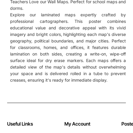
Teachers Love our Wall Maps. Perfect for school maps and
dorms.
Explore our laminated maps expertly crafted by
professional cartographers. This poster combines
educational value and decorative appeal with its vivid
imagery and bright colors, highlighting each map's diverse
geography, political boundaries, and major cities. Perfect
for classrooms, homes, and offices, it features durable
lamination on both sides, creating a write-on, wipe-off
surface ideal for dry erase markers. Each maps offers a
detailed view of the map's details without overwhelming
your space and is delivered rolled in a tube to prevent
creases, ensuring it's ready for immediate display.
Useful Links
My Account
Post