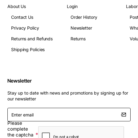
About Us
Login
Labor
Contact Us
Order History
Pos
Privacy Policy
Newsletter
Wha
Returns and Refunds
Returns
Vol
Shipping Policies
Newsletter
Stay up to date with news and promotions by signing up for
our newsletter
Enter
email
Please
complete
the captcha