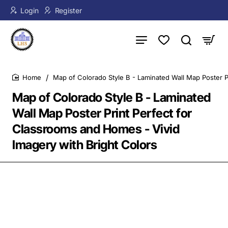
Login
Register
Map of Colorado Style B - Laminated Wall Map Poster P
home
Map of Colorado Style B - Laminated
Wall Map Poster Print Perfect for
Classrooms and Homes - Vivid
Imagery with Bright Colors