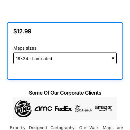
$12.99
Maps sizes
Some Of Our Corporate Clients
Expertly Designed Cartography: Our Walls Maps are