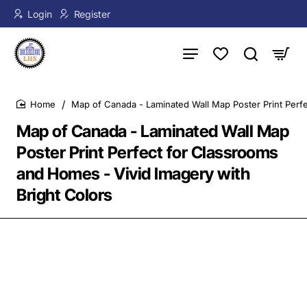
Login
Register
Map of Canada - Laminated Wall Map Poster Print Perfe
home
Map of Canada - Laminated Wall Map
Poster Print Perfect for Classrooms
and Homes - Vivid Imagery with
Bright Colors