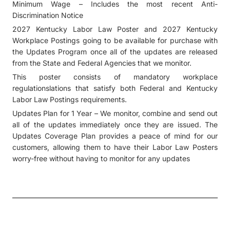
Minimum Wage – Includes the most recent Anti-
Discrimination Notice
2027 Kentucky Labor Law Poster and 2027 Kentucky
Workplace Postings going to be available for purchase with
the Updates Program once all of the updates are released
from the State and Federal Agencies that we monitor.
This poster consists of mandatory workplace
regulationslations that satisfy both Federal and Kentucky
Labor Law Postings requirements.
Updates Plan for 1 Year – We monitor, combine and send out
all of the updates immediately once they are issued. The
Updates Coverage Plan provides a peace of mind for our
customers, allowing them to have their Labor Law Posters
worry-free without having to monitor for any updates