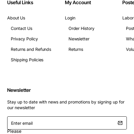
Useful Links
My Account
Post
About Us
Login
Labor
Contact Us
Order History
Pos
Privacy Policy
Newsletter
Wha
Returns and Refunds
Returns
Vol
Shipping Policies
Newsletter
Stay up to date with news and promotions by signing up for
our newsletter
Enter
email
Please