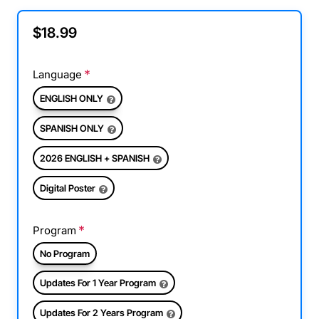
$18.99
Language
ENGLISH ONLY
SPANISH ONLY
2026 ENGLISH + SPANISH
Digital Poster
Program
No Program
Updates For 1 Year Program
Updates For 2 Years Program