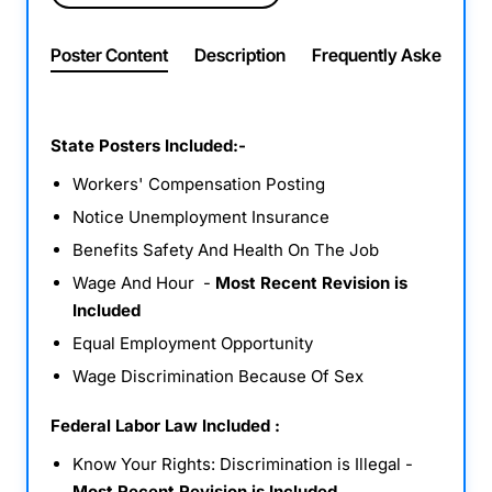
Poster Content
Description
Frequently Asked Ques
State Posters Included:-
Workers' Compensation Posting
Notice Unemployment Insurance
Benefits Safety And Health On The Job
Wage And Hour -
Most Recent Revision is
Included
Equal Employment Opportunity
Wage Discrimination Because Of Sex
Federal Labor Law Included :
Know Your Rights: Discrimination is Illegal -
Most Recent Revision is Included