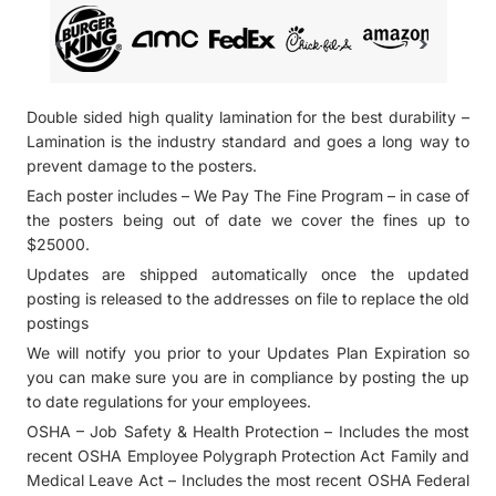
Double sided high quality lamination for the best durability –
Lamination is the industry standard and goes a long way to
prevent damage to the posters.
Each poster includes – We Pay The Fine Program – in case of
the posters being out of date we cover the fines up to
$25000.
Updates are shipped automatically once the updated
posting is released to the addresses on file to replace the old
postings
We will notify you prior to your Updates Plan Expiration so
you can make sure you are in compliance by posting the up
to date regulations for your employees.
OSHA – Job Safety & Health Protection – Includes the most
recent OSHA Employee Polygraph Protection Act Family and
Medical Leave Act – Includes the most recent OSHA Federal