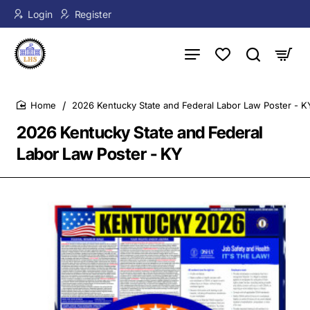
Login
Register
2026 Kentucky State and Federal Labor Law Poster - K
home
2026 Kentucky State and Federal
Labor Law Poster - KY