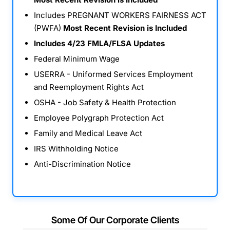
Includes PREGNANT WORKERS FAIRNESS ACT
(PWFA)
Most Recent Revision is Included
Includes 4/23 FMLA/FLSA Updates
Federal Minimum Wage
USERRA - Uniformed Services Employment
and Reemployment Rights Act
OSHA - Job Safety & Health Protection
Employee Polygraph Protection Act
Family and Medical Leave Act
IRS Withholding Notice
Anti-Discrimination Notice
Some Of Our Corporate Clients